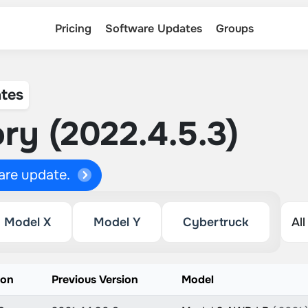
Pricing
Software Updates
Groups
tes
ry (2022.4.5.3)
ware update.
Model X
Model Y
Cybertruck
ion
Previous Version
Model