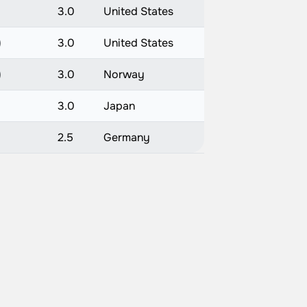
3.0
United States
)
3.0
United States
)
3.0
Norway
)
3.0
Japan
2.5
Germany