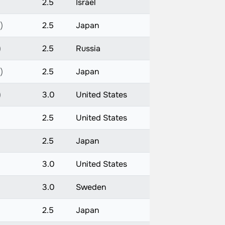
)
2.5
Israel
)
2.5
Japan
)
2.5
Russia
)
2.5
Japan
)
3.0
United States
2.5
United States
)
2.5
Japan
)
3.0
United States
)
3.0
Sweden
)
2.5
Japan