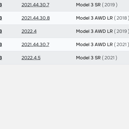
3
2021.44.30.7
Model 3 SR
( 2019 )
3
2021.44.30.8
Model 3 AWD LR
( 2018 
3
2022.4
Model 3 AWD LR
( 2019 
3
2021.44.30.7
Model 3 AWD LR
( 2021 
3
2022.4.5
Model 3 SR
( 2021 )