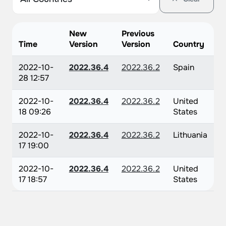
New
Previous
Time
Version
Version
Country
2022-10-
2022.36.4
2022.36.2
Spain
28 12:57
2022-10-
2022.36.4
2022.36.2
United
18 09:26
States
2022-10-
2022.36.4
2022.36.2
Lithuania
17 19:00
2022-10-
2022.36.4
2022.36.2
United
17 18:57
States