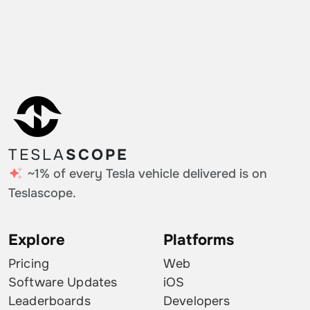
TESLA
SCOPE
~1% of every Tesla vehicle delivered is on
Teslascope.
Explore
Platforms
Pricing
Web
Software Updates
iOS
Leaderboards
Developers