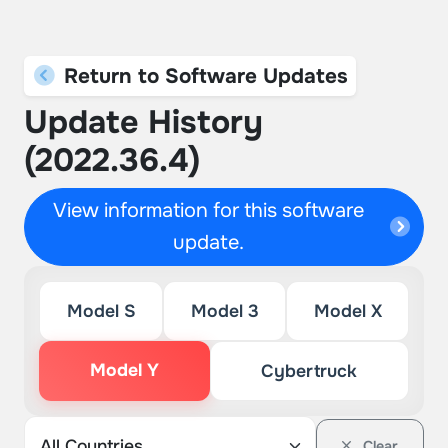
Return to Software Updates
Update History
(2022.36.4)
View information for this software
update.
Model S
Model 3
Model X
Model Y
Cybertruck
Clear