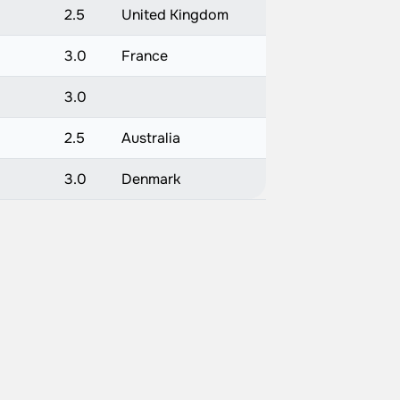
2.5
United Kingdom
3.0
France
3.0
2.5
Australia
3.0
Denmark