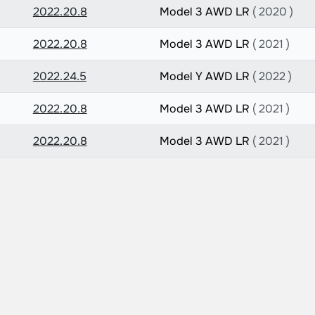
2022.20.8
Model 3 AWD LR
( 2020 )
2022.20.8
Model 3 AWD LR
( 2021 )
2022.24.5
Model Y AWD LR
( 2022 )
2022.20.8
Model 3 AWD LR
( 2021 )
2022.20.8
Model 3 AWD LR
( 2021 )