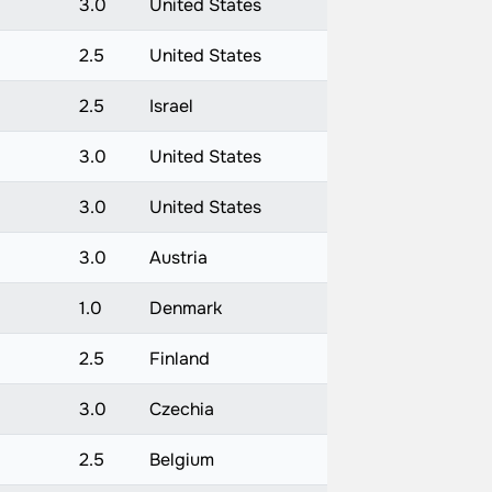
3.0
United States
2.5
United States
2.5
Israel
3.0
United States
3.0
United States
3.0
Austria
1.0
Denmark
2.5
Finland
3.0
Czechia
2.5
Belgium