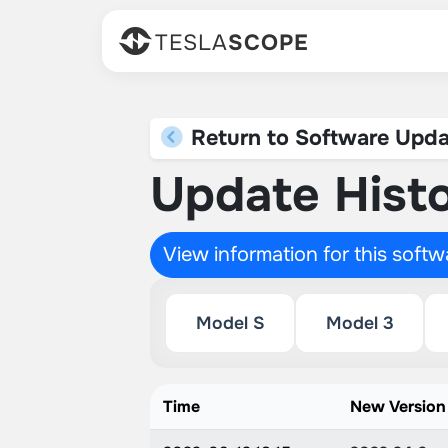
TESLA
SCOPE
Return to Software Upda
Update Histo
View information for this soft
Model S
Model 3
Time
New Version