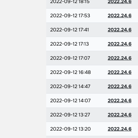
2022-09-12 18:15
2022.24.6
2022-09-12 17:53
2022.24.6
2022-09-12 17:41
2022.24.6
2022-09-12 17:13
2022.24.6
2022-09-12 17:07
2022.24.6
2022-09-12 16:48
2022.24.6
2022-09-12 14:47
2022.24.6
2022-09-12 14:07
2022.24.6
2022-09-12 13:27
2022.24.6
2022-09-12 13:20
2022.24.6