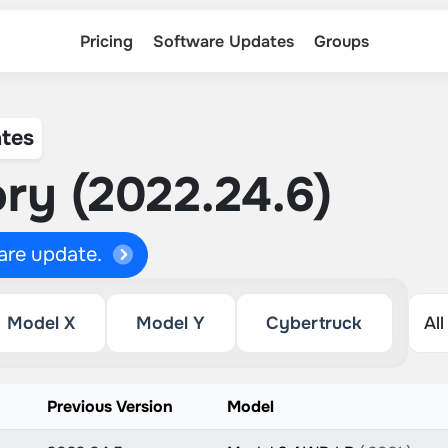
Pricing
Software Updates
Groups
tes
ry (2022.24.6)
ware update.
Model X
Model Y
Cybertruck
Previous Version
Model