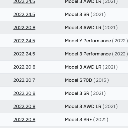
2022.24.5
Model 3 AWD LR
( 2021 )
2022.24.5
Model 3 SR
( 2021 )
2022.20.8
Model 3 AWD LR
( 2021 )
2022.24.5
Model Y Performance
( 2022 )
2022.24.5
Model 3 Performance
( 2022 )
2022.20.8
Model 3 AWD LR
( 2021 )
2022.20.7
Model S 70D
( 2015 )
2022.20.8
Model 3 SR
( 2021 )
2022.20.8
Model 3 AWD LR
( 2021 )
2022.20.8
Model 3 SR+
( 2021 )