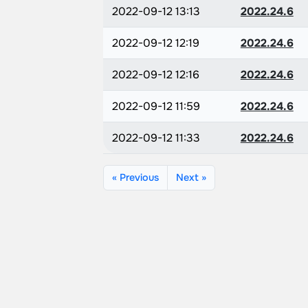
2022-09-12 13:13
2022.24.6
2022-09-12 12:19
2022.24.6
2022-09-12 12:16
2022.24.6
2022-09-12 11:59
2022.24.6
2022-09-12 11:33
2022.24.6
« Previous
Next »