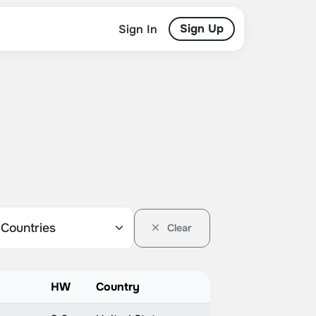
Sign Up
Sign In
Clear
HW
Country