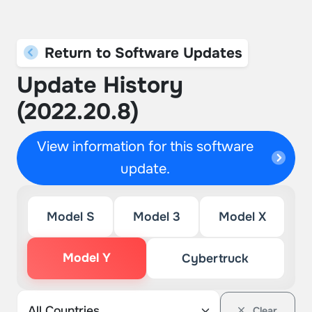
Return to Software Updates
Update History
(2022.20.8)
View information for this software
update.
Model S
Model 3
Model X
Model Y
Cybertruck
Clear