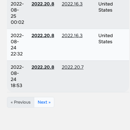
2022-
2022.20.8
2022.16.3
United
08-
States
25
00:02
2022-
2022.20.8
2022.16.3
United
08-
States
24
22:32
2022-
2022.20.8
2022.20.7
08-
24
18:53
« Previous
Next »