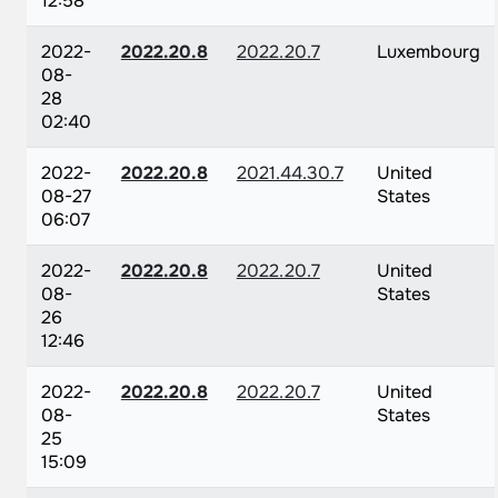
12:58
2022-
2022.20.8
2022.20.7
Luxembourg
08-
28
02:40
2022-
2022.20.8
2021.44.30.7
United
08-27
States
06:07
2022-
2022.20.8
2022.20.7
United
08-
States
26
12:46
2022-
2022.20.8
2022.20.7
United
08-
States
25
15:09