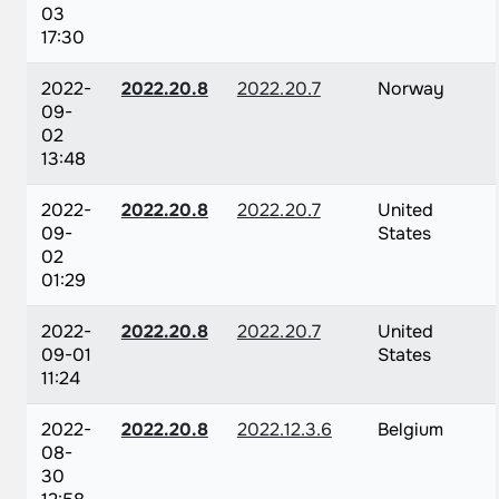
03
17:30
2022-
2022.20.8
2022.20.7
Norway
09-
02
13:48
2022-
2022.20.8
2022.20.7
United
09-
States
02
01:29
2022-
2022.20.8
2022.20.7
United
09-01
States
11:24
2022-
2022.20.8
2022.12.3.6
Belgium
08-
30