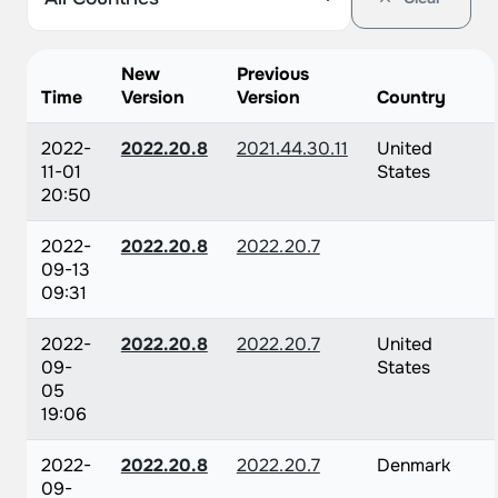
New
Previous
Time
Version
Version
Country
2022-
2022.20.8
2021.44.30.11
United
11-01
States
20:50
2022-
2022.20.8
2022.20.7
09-13
09:31
2022-
2022.20.8
2022.20.7
United
09-
States
05
19:06
2022-
2022.20.8
2022.20.7
Denmark
09-