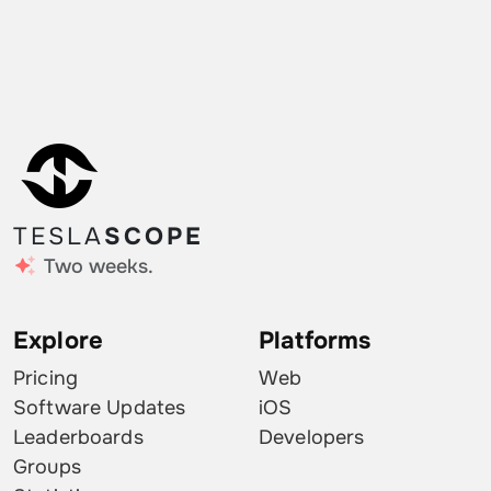
TESLA
SCOPE
Two weeks.
Explore
Platforms
Pricing
Web
Software Updates
iOS
Leaderboards
Developers
Groups