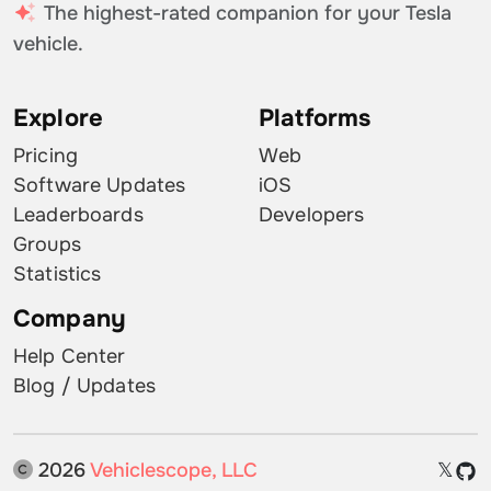
The highest-rated companion for your Tesla
vehicle.
Explore
Platforms
Pricing
Web
Software Updates
iOS
Leaderboards
Developers
Groups
Statistics
Company
Help Center
Blog / Updates
2026
Vehiclescope, LLC
𝕏