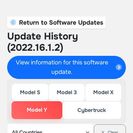
Return to Software Updates
Update History
(2022.16.1.2)
View information for this software
update.
Model S
Model 3
Model X
Model Y
Cybertruck
Clear