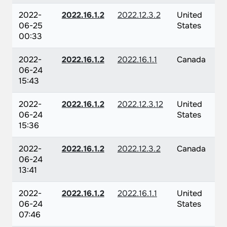
2022-
2022.16.1.2
2022.12.3.2
United
06-25
States
00:33
2022-
2022.16.1.2
2022.16.1.1
Canada
06-24
15:43
2022-
2022.16.1.2
2022.12.3.12
United
06-24
States
15:36
2022-
2022.16.1.2
2022.12.3.2
Canada
06-24
13:41
2022-
2022.16.1.2
2022.16.1.1
United
06-24
States
07:46