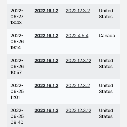
2022-
2022.16.1.2
2022.12.3.2
United
06-27
States
13:43
2022-
2022.16.1.2
2022.4.5.4
Canada
06-26
19:14
2022-
2022.16.1.2
2022.12.3.12
United
06-26
States
10:57
2022-
2022.16.1.2
2022.12.3.2
United
06-25
States
11:01
2022-
2022.16.1.2
2022.12.3.12
United
06-25
States
09:40