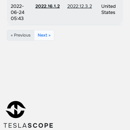
2022-
2022.16.1.2
2022.12.3.2
United
06-24
States
05:43
« Previous
Next »
TESLA
SCOPE