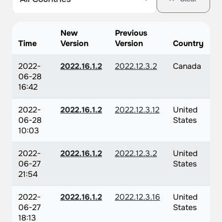
New
Previous
Time
Version
Version
Country
2022-
2022.16.1.2
2022.12.3.2
Canada
06-28
16:42
2022-
2022.16.1.2
2022.12.3.12
United
06-28
States
10:03
2022-
2022.16.1.2
2022.12.3.2
United
06-27
States
21:54
2022-
2022.16.1.2
2022.12.3.16
United
06-27
States
18:13