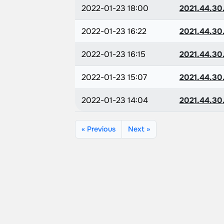
2022-01-23 18:00
2021.44.30
2022-01-23 16:22
2021.44.30
2022-01-23 16:15
2021.44.30
2022-01-23 15:07
2021.44.30
2022-01-23 14:04
2021.44.30
« Previous
Next »