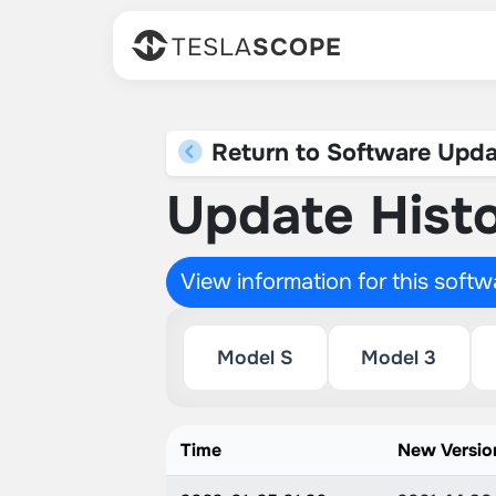
TESLA
SCOPE
Return to Software Upda
Update Histo
View information for this soft
Model S
Model 3
Time
New Versio