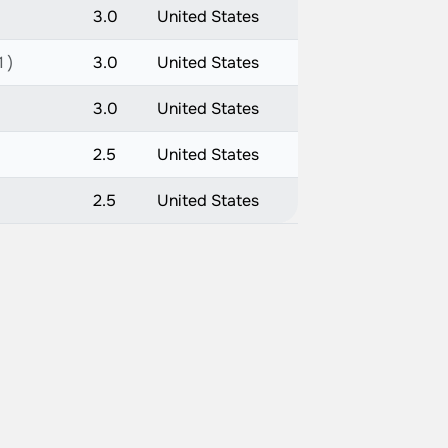
3.0
United States
 )
3.0
United States
3.0
United States
2.5
United States
2.5
United States