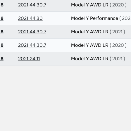
.8
2021.44.30.7
Model Y AWD LR
( 2020 )
.8
2021.44.30
Model Y Performance
( 2021
.8
2021.44.30.7
Model Y AWD LR
( 2021 )
.8
2021.44.30.7
Model Y AWD LR
( 2020 )
.8
2021.24.11
Model Y AWD LR
( 2021 )