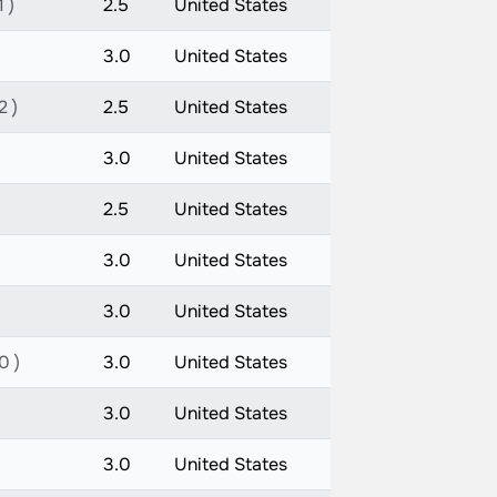
 )
2.5
United States
3.0
United States
2 )
2.5
United States
3.0
United States
2.5
United States
3.0
United States
3.0
United States
0 )
3.0
United States
3.0
United States
3.0
United States