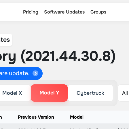
Pricing
Software Updates
Groups
tes
ry (2021.44.30.8)
ware update.
Model Y
Model X
Cybertruck
n
Previous Version
Model