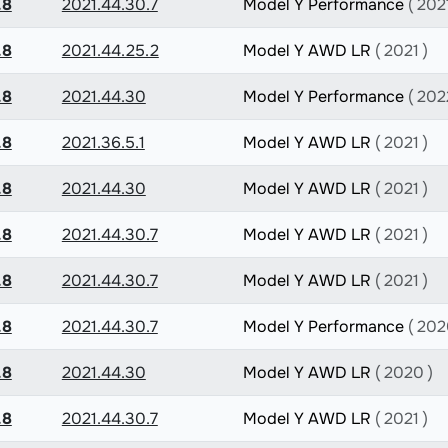
.8
2021.44.30.7
Model Y Performance
( 2021
.8
2021.44.25.2
Model Y AWD LR
( 2021 )
.8
2021.44.30
Model Y Performance
( 202
.8
2021.36.5.1
Model Y AWD LR
( 2021 )
.8
2021.44.30
Model Y AWD LR
( 2021 )
.8
2021.44.30.7
Model Y AWD LR
( 2021 )
.8
2021.44.30.7
Model Y AWD LR
( 2021 )
.8
2021.44.30.7
Model Y Performance
( 202
.8
2021.44.30
Model Y AWD LR
( 2020 )
.8
2021.44.30.7
Model Y AWD LR
( 2021 )