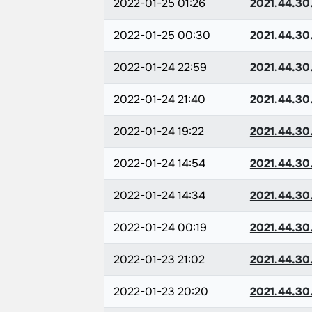
2022-01-25 01:26
2021.44.30
2022-01-25 00:30
2021.44.30
2022-01-24 22:59
2021.44.30
2022-01-24 21:40
2021.44.30
2022-01-24 19:22
2021.44.30
2022-01-24 14:54
2021.44.30
2022-01-24 14:34
2021.44.30
2022-01-24 00:19
2021.44.30
2022-01-23 21:02
2021.44.30
2022-01-23 20:20
2021.44.30