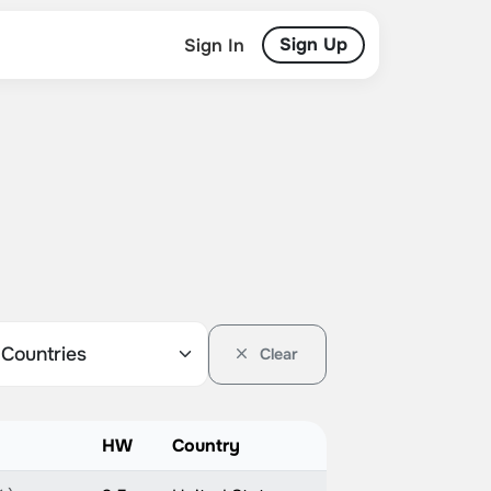
Sign Up
Sign In
Clear
HW
Country