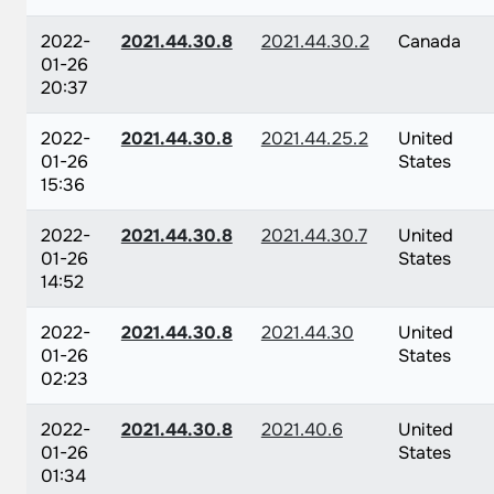
2022-
2021.44.30.8
2021.44.30.2
Canada
01-26
20:37
2022-
2021.44.30.8
2021.44.25.2
United
01-26
States
15:36
2022-
2021.44.30.8
2021.44.30.7
United
01-26
States
14:52
2022-
2021.44.30.8
2021.44.30
United
01-26
States
02:23
2022-
2021.44.30.8
2021.40.6
United
01-26
States
01:34