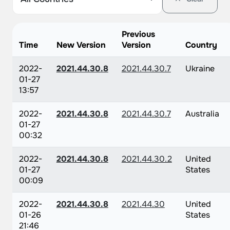
Previous
Time
New Version
Version
Country
2022-
2021.44.30.8
2021.44.30.7
Ukraine
01-27
13:57
2022-
2021.44.30.8
2021.44.30.7
Australia
01-27
00:32
2022-
2021.44.30.8
2021.44.30.2
United
01-27
States
00:09
2022-
2021.44.30.8
2021.44.30
United
01-26
States
21:46