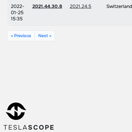
2022-
2021.44.30.8
2021.24.5
Switzerlan
01-25
15:35
« Previous
Next »
TESLA
SCOPE