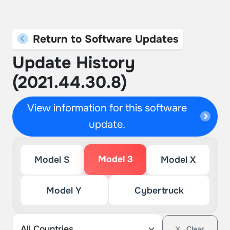
Return to Software Updates
Update History
(2021.44.30.8)
View information for this software
update.
Model 3
Model S
Model X
Model Y
Cybertruck
Clear