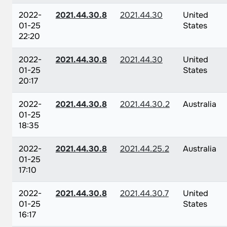
2022-
2021.44.30.8
2021.44.30
United
01-25
States
22:20
2022-
2021.44.30.8
2021.44.30
United
01-25
States
20:17
2022-
2021.44.30.8
2021.44.30.2
Australia
01-25
18:35
2022-
2021.44.30.8
2021.44.25.2
Australia
01-25
17:10
2022-
2021.44.30.8
2021.44.30.7
United
01-25
States
16:17