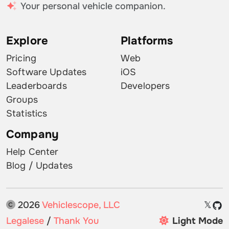
Your personal vehicle companion.
Explore
Platforms
Pricing
Web
Software Updates
iOS
Leaderboards
Developers
Groups
Statistics
Company
Help Center
Blog / Updates
2026
Vehiclescope, LLC
𝕏
Legalese
/
Thank You
Light Mode