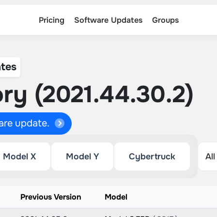
Pricing
Software Updates
Groups
tes
ry (2021.44.30.2)
ware update.
Model X
Model Y
Cybertruck
Previous Version
Model