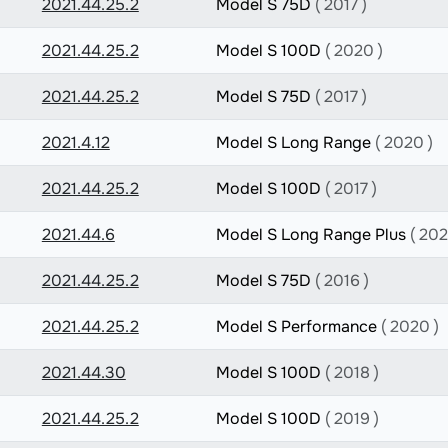
2021.44.25.2
Model S 75D
( 2017 )
2021.44.25.2
Model S 100D
( 2020 )
2021.44.25.2
Model S 75D
( 2017 )
2021.4.12
Model S Long Range
( 2020 )
2021.44.25.2
Model S 100D
( 2017 )
2021.44.6
Model S Long Range Plus
( 202
2021.44.25.2
Model S 75D
( 2016 )
2021.44.25.2
Model S Performance
( 2020 )
2021.44.30
Model S 100D
( 2018 )
2021.44.25.2
Model S 100D
( 2019 )