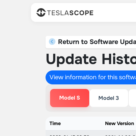
TESLA
SCOPE
Return to Software Upda
Update Histo
View information for this soft
Model S
Model 3
Time
New Version