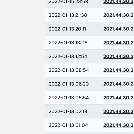
2022-01-15 23:59
2021.44.30.2
2022-01-13 21:38
2021.44.30.2
2022-01-13 20:11
2021.44.30.2
2022-01-13 13:09
2021.44.30.2
2022-01-13 12:54
2021.44.30.2
2022-01-13 08:54
2021.44.30.2
2022-01-13 06:20
2021.44.30.2
2022-01-13 05:54
2021.44.30.2
2022-01-13 02:19
2021.44.30.2
2022-01-13 01:04
2021.44.30.2