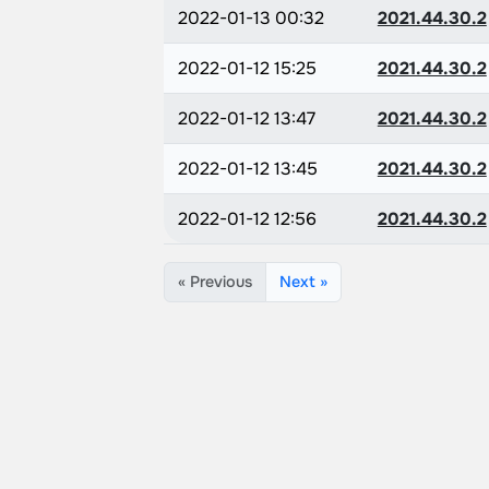
2022-01-13 00:32
2021.44.30.2
2022-01-12 15:25
2021.44.30.2
2022-01-12 13:47
2021.44.30.2
2022-01-12 13:45
2021.44.30.2
2022-01-12 12:56
2021.44.30.2
« Previous
Next »