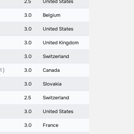
2.5
United States
3.0
Belgium
3.0
United States
3.0
United Kingdom
3.0
Switzerland
1 )
3.0
Canada
3.0
Slovakia
2.5
Switzerland
3.0
United States
3.0
France