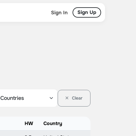
Sign Up
Sign In
Clear
HW
Country