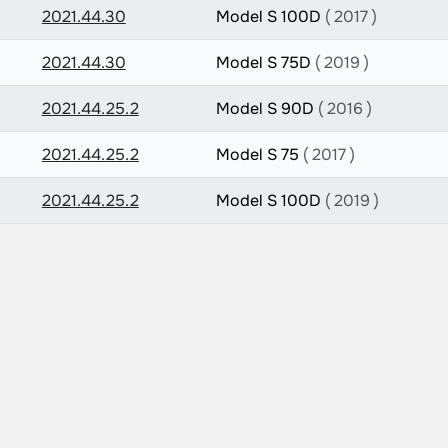
2021.44.30
Model S 100D
( 2017 )
2021.44.30
Model S 75D
( 2019 )
2021.44.25.2
Model S 90D
( 2016 )
2021.44.25.2
Model S 75
( 2017 )
2021.44.25.2
Model S 100D
( 2019 )