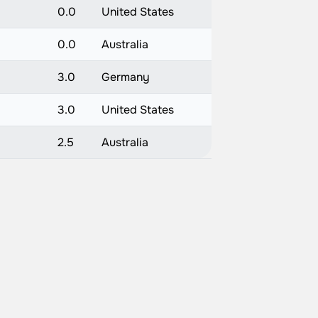
0.0
United States
0.0
Australia
3.0
Germany
3.0
United States
2.5
Australia