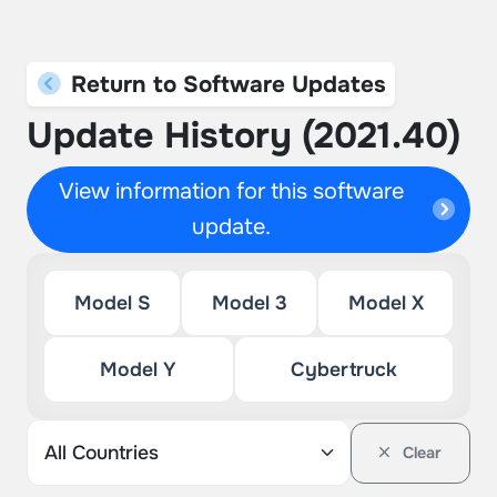
Return to Software Updates
Update History (2021.40)
View information for this software
update.
Model S
Model 3
Model X
Model Y
Cybertruck
Clear