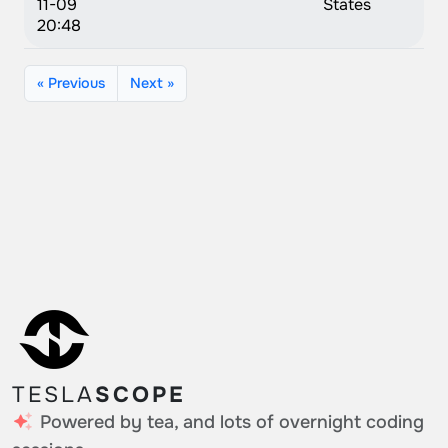
11-09
States
20:48
« Previous
Next »
TESLA
SCOPE
Powered by tea, and lots of overnight coding