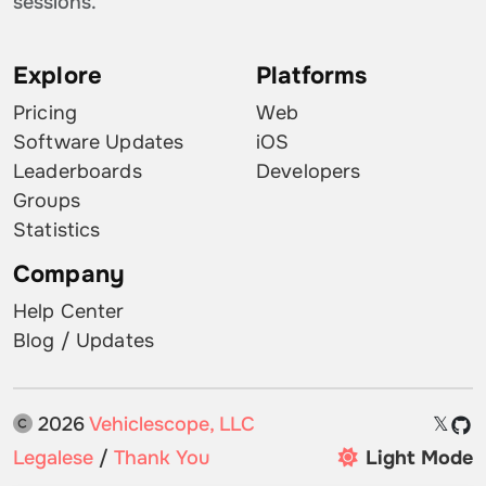
sessions.
Explore
Platforms
Pricing
Web
Software Updates
iOS
Leaderboards
Developers
Groups
Statistics
Company
Help Center
Blog / Updates
2026
Vehiclescope, LLC
𝕏
Legalese
/
Thank You
Light Mode