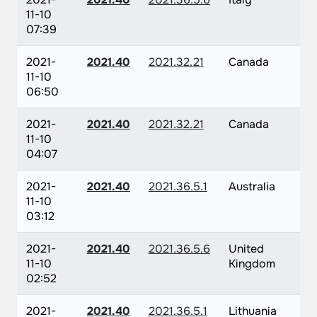
11-10
07:39
2021-
2021.40
2021.32.21
Canada
11-10
06:50
2021-
2021.40
2021.32.21
Canada
11-10
04:07
2021-
2021.40
2021.36.5.1
Australia
11-10
03:12
2021-
2021.40
2021.36.5.6
United
11-10
Kingdom
02:52
2021-
2021.40
2021.36.5.1
Lithuania