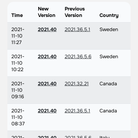
New
Previous
Time
Version
Version
Country
2021-
2021.40
2021.36.5.1
Sweden
11-10
11:27
2021-
2021.40
2021.36.5.6
Sweden
11-10
10:22
2021-
2021.40
2021.32.21
Canada
11-10
09:16
2021-
2021.40
2021.36.5.1
Canada
11-10
08:37
2021-
2021.40
2021.36.5.6
Italy