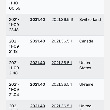
11-10
00:59
2021-
2021.40
2021.36.5.6
Switzerland
11-09
23:18
2021-
2021.40
2021.36.5.1
Canada
11-09
21:18
2021-
2021.40
2021.36.5.1
United
11-09
States
21:18
2021-
2021.40
2021.36.5.1
Ukraine
11-09
21:04
2021-
2021.40
2021.36.5.1
United