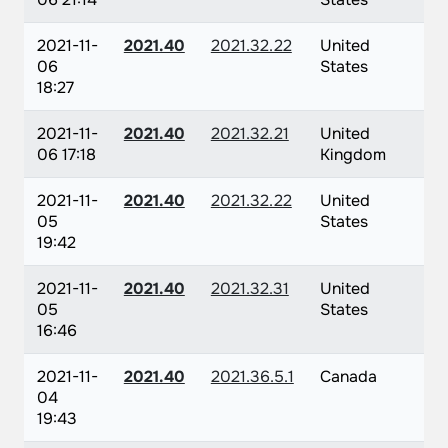
2021-11-
2021.40
2021.32.22
United
06
States
18:27
2021-11-
2021.40
2021.32.21
United
06 17:18
Kingdom
2021-11-
2021.40
2021.32.22
United
05
States
19:42
2021-11-
2021.40
2021.32.31
United
05
States
16:46
2021-11-
2021.40
2021.36.5.1
Canada
04
19:43