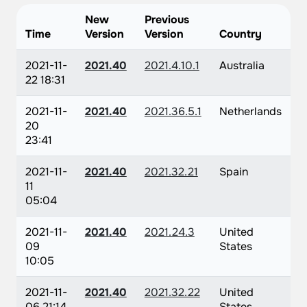
New
Previous
Time
Version
Version
Country
2021-11-
2021.40
2021.4.10.1
Australia
22 18:31
2021-11-
2021.40
2021.36.5.1
Netherlands
20
23:41
2021-11-
2021.40
2021.32.21
Spain
11
05:04
2021-11-
2021.40
2021.24.3
United
09
States
10:05
2021-11-
2021.40
2021.32.22
United
06 21:14
States