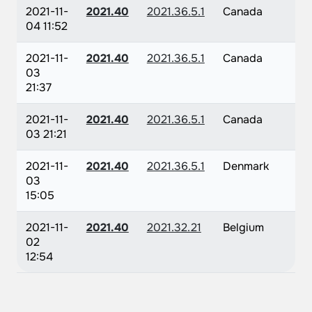
2021-11-
2021.40
2021.36.5.1
Canada
04 11:52
2021-11-
2021.40
2021.36.5.1
Canada
03
21:37
2021-11-
2021.40
2021.36.5.1
Canada
03 21:21
2021-11-
2021.40
2021.36.5.1
Denmark
03
15:05
2021-11-
2021.40
2021.32.21
Belgium
02
12:54