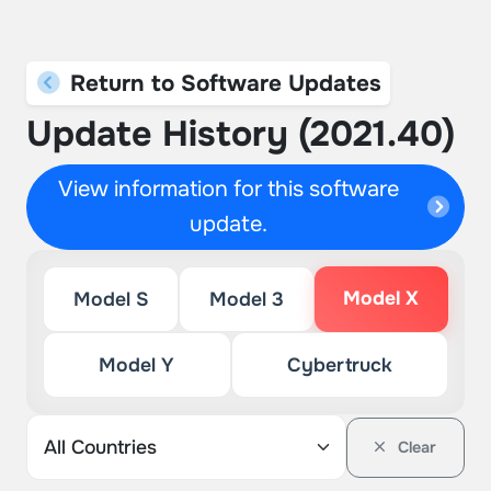
Return to Software Updates
Update History (2021.40)
View information for this software
update.
Model X
Model S
Model 3
Model Y
Cybertruck
Clear