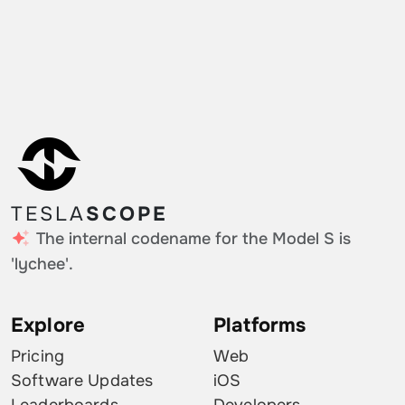
TESLA
SCOPE
The internal codename for the Model S is
'lychee'.
Explore
Platforms
Pricing
Web
Software Updates
iOS