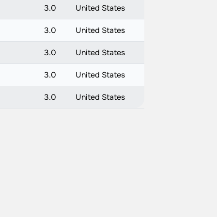
3.0
United States
3.0
United States
3.0
United States
3.0
United States
3.0
United States