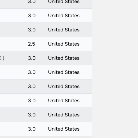
3.0
United States
3.0
United States
3.0
United States
2.5
United States
 )
3.0
United States
3.0
United States
3.0
United States
3.0
United States
3.0
United States
3.0
United States