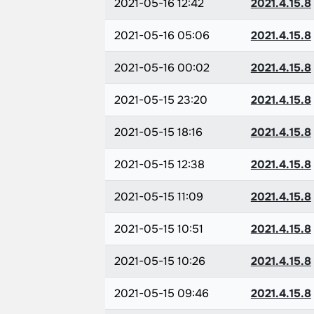
2021-05-16 12:42
2021.4.15.8
2021-05-16 05:06
2021.4.15.8
2021-05-16 00:02
2021.4.15.8
2021-05-15 23:20
2021.4.15.8
2021-05-15 18:16
2021.4.15.8
2021-05-15 12:38
2021.4.15.8
2021-05-15 11:09
2021.4.15.8
2021-05-15 10:51
2021.4.15.8
2021-05-15 10:26
2021.4.15.8
2021-05-15 09:46
2021.4.15.8