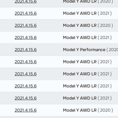
2021.4.15.6
Model Y AWD LR
( 2020 )
2021.4.15.6
Model Y AWD LR
( 2021 )
2021.4.15.6
Model Y AWD LR
( 2020 )
2021.4.15.6
Model Y AWD LR
( 2021 )
2021.4.15.6
Model Y Performance
( 2020
2021.4.15.6
Model Y AWD LR
( 2021 )
2021.4.15.6
Model Y AWD LR
( 2021 )
2021.4.15.6
Model Y AWD LR
( 2021 )
2021.4.15.6
Model Y AWD LR
( 2021 )
2021.4.15.6
Model Y AWD LR
( 2020 )