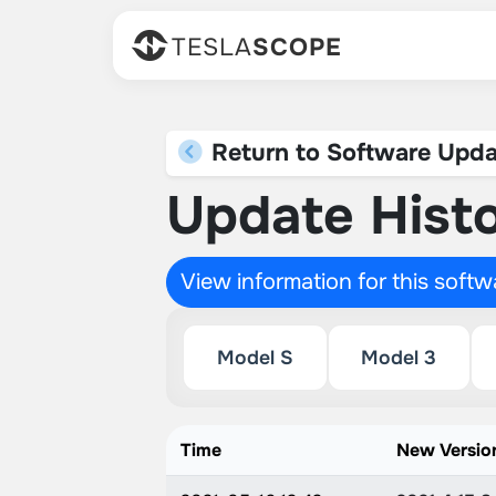
TESLA
SCOPE
Return to Software Upda
Update Histo
View information for this soft
Model S
Model 3
Time
New Versio