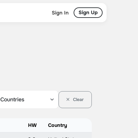
Sign Up
Sign In
Clear
HW
Country