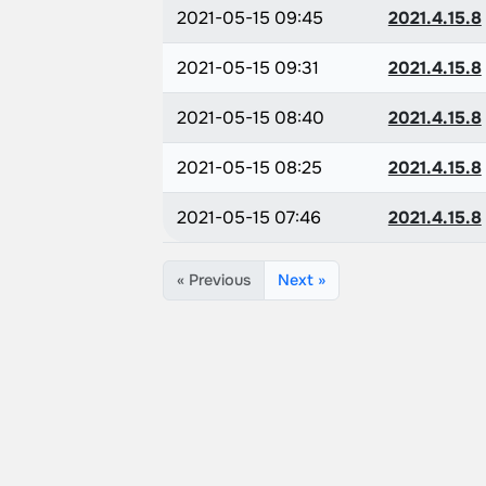
2021-05-15 09:45
2021.4.15.8
2021-05-15 09:31
2021.4.15.8
2021-05-15 08:40
2021.4.15.8
2021-05-15 08:25
2021.4.15.8
2021-05-15 07:46
2021.4.15.8
« Previous
Next »