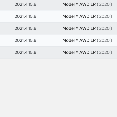
2021.4.15.6
Model Y AWD LR
( 2020 )
2021.4.15.6
Model Y AWD LR
( 2020 )
2021.4.15.6
Model Y AWD LR
( 2020 )
2021.4.15.6
Model Y AWD LR
( 2020 )
2021.4.15.6
Model Y AWD LR
( 2020 )