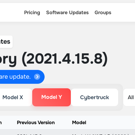
Pricing
Software Updates
Groups
tes
ry (2021.4.15.8)
ware update.
Model Y
Model X
Cybertruck
n
Previous Version
Model