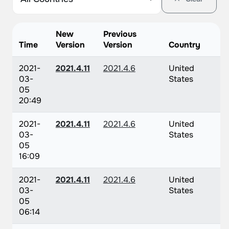
New
Previous
Time
Version
Version
Country
2021-
2021.4.11
2021.4.6
United
03-
States
05
20:49
2021-
2021.4.11
2021.4.6
United
03-
States
05
16:09
2021-
2021.4.11
2021.4.6
United
03-
States
05
06:14