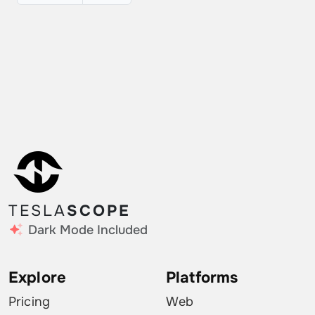
TESLA
SCOPE
Dark Mode Included
Explore
Platforms
Pricing
Web