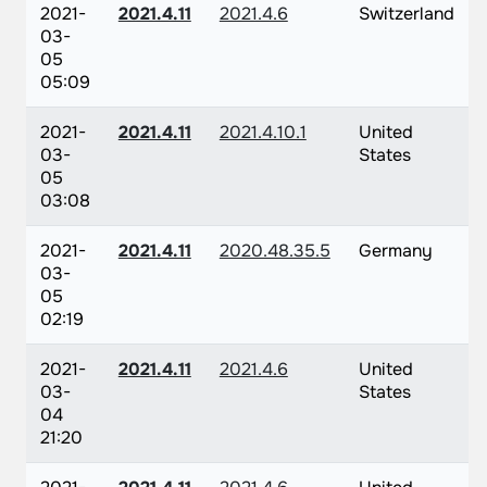
2021-
2021.4.11
2021.4.6
Switzerland
03-
05
05:09
2021-
2021.4.11
2021.4.10.1
United
03-
States
05
03:08
2021-
2021.4.11
2020.48.35.5
Germany
03-
05
02:19
2021-
2021.4.11
2021.4.6
United
03-
States
04
21:20