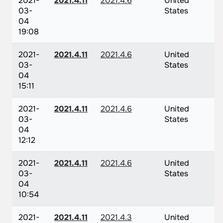
2021-
2021.4.11
2021.4.6
United
03-
States
04
19:08
2021-
2021.4.11
2021.4.6
United
03-
States
04
15:11
2021-
2021.4.11
2021.4.6
United
03-
States
04
12:12
2021-
2021.4.11
2021.4.6
United
03-
States
04
10:54
2021-
2021.4.11
2021.4.3
United