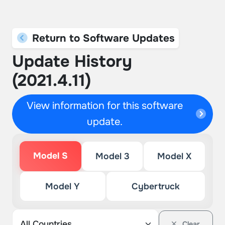
Return to Software Updates
Update History
(2021.4.11)
View information for this software
update.
Model S
Model 3
Model X
Model Y
Cybertruck
Clear