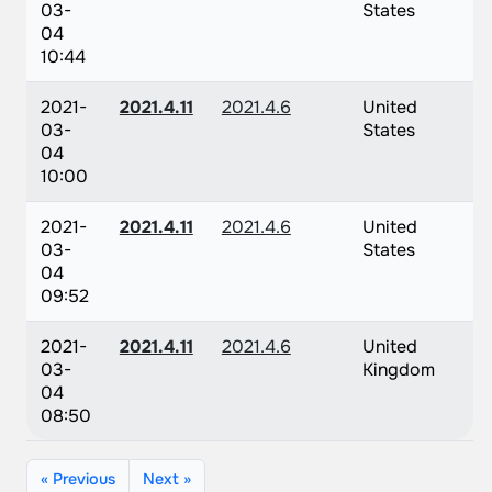
03-
States
04
10:44
2021-
2021.4.11
2021.4.6
United
03-
States
04
10:00
2021-
2021.4.11
2021.4.6
United
03-
States
04
09:52
2021-
2021.4.11
2021.4.6
United
03-
Kingdom
04
08:50
« Previous
Next »