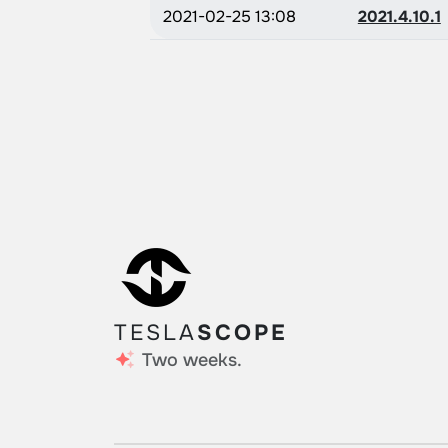
2021-02-25 13:08
2021.4.10.1
TESLA
SCOPE
Two weeks.