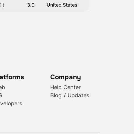
 )
3.0
United States
latforms
Company
eb
Help Center
S
Blog / Updates
velopers