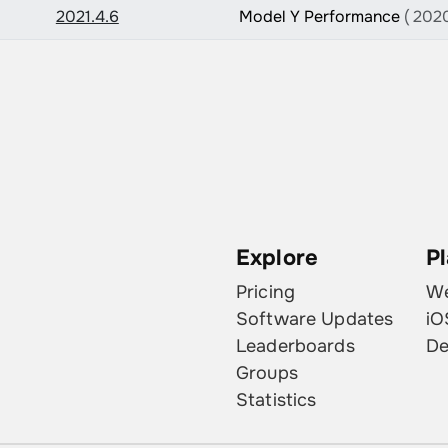
2021.4.6
Model Y Performance
( 2020
Explore
P
Pricing
W
Software Updates
iO
Leaderboards
De
Groups
Statistics