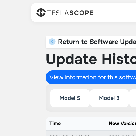
TESLA
SCOPE
Return to Software Upda
Update Histo
View information for this soft
Model S
Model 3
Time
New Versio