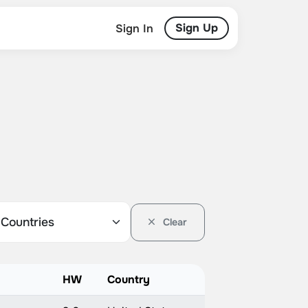
Sign Up
Sign In
Clear
HW
Country