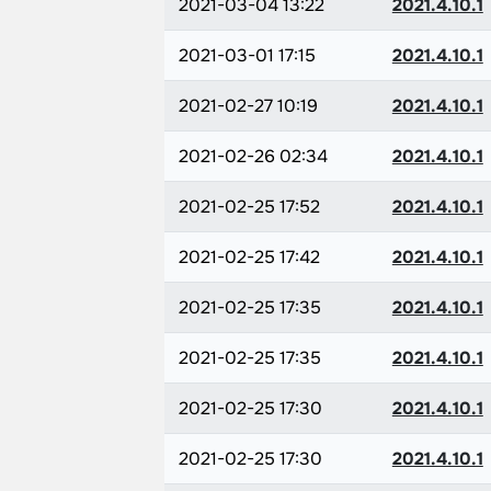
2021-03-04 13:22
2021.4.10.1
2021-03-01 17:15
2021.4.10.1
2021-02-27 10:19
2021.4.10.1
2021-02-26 02:34
2021.4.10.1
2021-02-25 17:52
2021.4.10.1
2021-02-25 17:42
2021.4.10.1
2021-02-25 17:35
2021.4.10.1
2021-02-25 17:35
2021.4.10.1
2021-02-25 17:30
2021.4.10.1
2021-02-25 17:30
2021.4.10.1