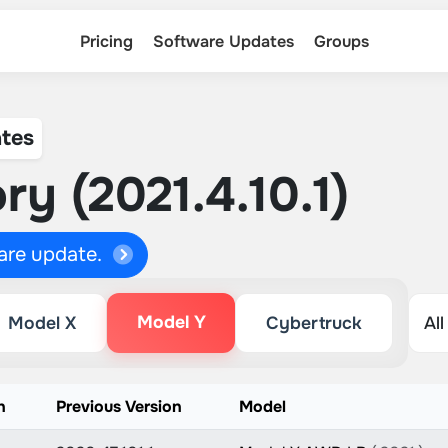
Pricing
Software Updates
Groups
tes
ry (2021.4.10.1)
ware update.
Model Y
Model X
Cybertruck
n
Previous Version
Model