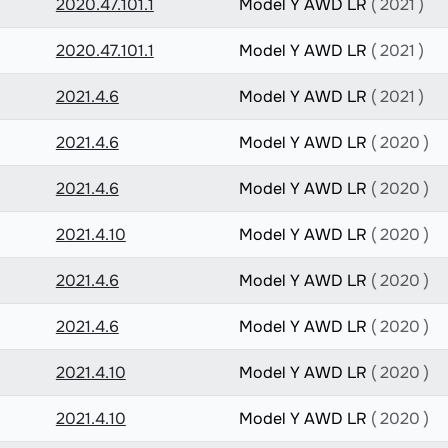
2020.47.101.1
Model Y AWD LR
( 2021 )
2020.47.101.1
Model Y AWD LR
( 2021 )
2021.4.6
Model Y AWD LR
( 2021 )
2021.4.6
Model Y AWD LR
( 2020 )
2021.4.6
Model Y AWD LR
( 2020 )
2021.4.10
Model Y AWD LR
( 2020 )
2021.4.6
Model Y AWD LR
( 2020 )
2021.4.6
Model Y AWD LR
( 2020 )
2021.4.10
Model Y AWD LR
( 2020 )
2021.4.10
Model Y AWD LR
( 2020 )