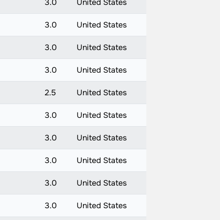
3.0
United States
3.0
United States
3.0
United States
3.0
United States
2.5
United States
3.0
United States
3.0
United States
3.0
United States
3.0
United States
3.0
United States