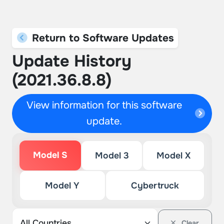
Return to Software Updates
Update History
(2021.36.8.8)
View information for this software
update.
Model S
Model 3
Model X
Model Y
Cybertruck
Clear