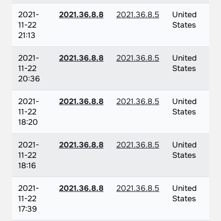
2021-
2021.36.8.8
2021.36.8.5
United
11-22
States
21:13
2021-
2021.36.8.8
2021.36.8.5
United
11-22
States
20:36
2021-
2021.36.8.8
2021.36.8.5
United
11-22
States
18:20
2021-
2021.36.8.8
2021.36.8.5
United
11-22
States
18:16
2021-
2021.36.8.8
2021.36.8.5
United
11-22
States
17:39