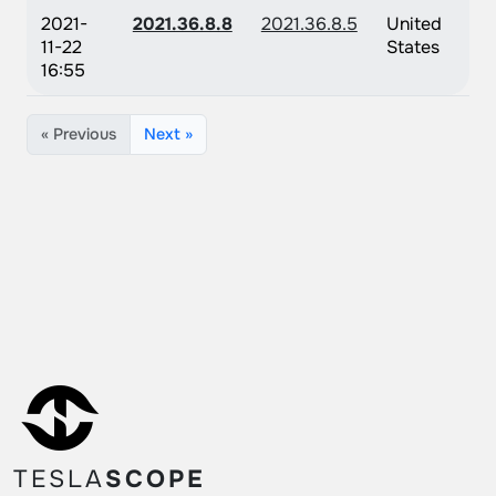
2021-
2021.36.8.8
2021.36.8.5
United
11-22
States
16:55
« Previous
Next »
TESLA
SCOPE