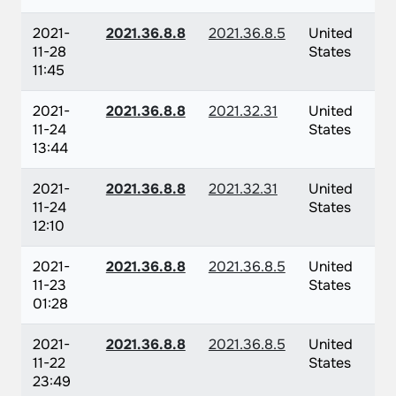
2021-
2021.36.8.8
2021.36.8.5
United
11-28
States
11:45
2021-
2021.36.8.8
2021.32.31
United
11-24
States
13:44
2021-
2021.36.8.8
2021.32.31
United
11-24
States
12:10
2021-
2021.36.8.8
2021.36.8.5
United
11-23
States
01:28
2021-
2021.36.8.8
2021.36.8.5
United
11-22
States
23:49