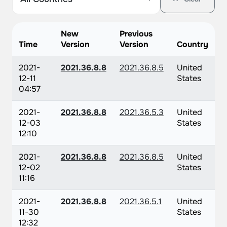
New
Previous
Time
Version
Version
Country
2021-
2021.36.8.8
2021.36.8.5
United
12-11
States
04:57
2021-
2021.36.8.8
2021.36.5.3
United
12-03
States
12:10
2021-
2021.36.8.8
2021.36.8.5
United
12-02
States
11:16
2021-
2021.36.8.8
2021.36.5.1
United
11-30
States
12:32