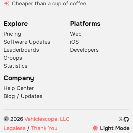
Cheaper than a cup of coffee.
Explore
Platforms
Pricing
Web
Software Updates
iOS
Leaderboards
Developers
Groups
Statistics
Company
Help Center
Blog / Updates
2026
Vehiclescope, LLC
𝕏
Legalese
/
Thank You
Light Mode