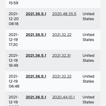
15:59
2021-
2021.36.5.1
2020.48.35.5
United
12-20
States
08:18
2021-
2021.36.5.1
2021.32.22
United
12-19
States
17:20
2021-
2021.36.5.1
2021.32.31
United
12-19
States
16:49
2021-
2021.36.5.1
2021.32.22
United
12-19
States
06:48
2021-
2021.36.5.1
2020.44.10.1
United
12-19
States