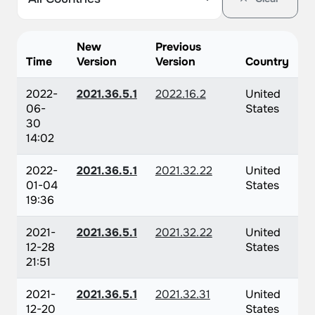
New
Previous
Time
Version
Version
Country
2022-
2021.36.5.1
2022.16.2
United
06-
States
30
14:02
2022-
2021.36.5.1
2021.32.22
United
01-04
States
19:36
2021-
2021.36.5.1
2021.32.22
United
12-28
States
21:51
2021-
2021.36.5.1
2021.32.31
United
12-20
States