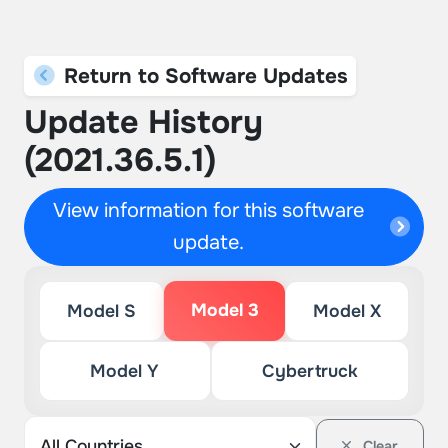
Return to Software Updates
Update History
(2021.36.5.1)
View information for this software
update.
Model 3
Model S
Model X
Model Y
Cybertruck
Clear