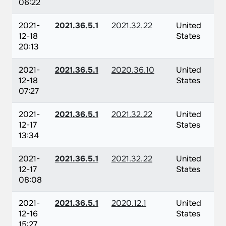
06:22
2021-
2021.36.5.1
2021.32.22
United
12-18
States
20:13
2021-
2021.36.5.1
2020.36.10
United
12-18
States
07:27
2021-
2021.36.5.1
2021.32.22
United
12-17
States
13:34
2021-
2021.36.5.1
2021.32.22
United
12-17
States
08:08
2021-
2021.36.5.1
2020.12.1
United
12-16
States
15:27