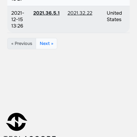
2021-
2021.36.5.1
2021.32.22
United
12-15
States
13:26
« Previous
Next »