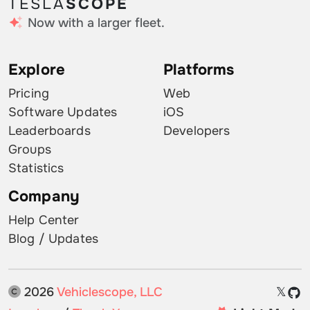
TESLA
SCOPE
Now with a larger fleet.
Explore
Platforms
Pricing
Web
Software Updates
iOS
Leaderboards
Developers
Groups
Statistics
Company
Help Center
Blog / Updates
2026
Vehiclescope, LLC
𝕏