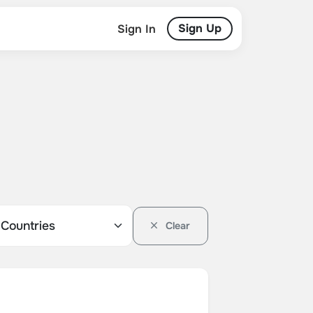
Sign Up
Sign In
Clear