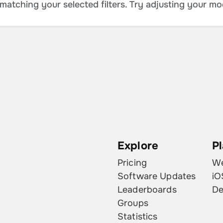
atching your selected filters. Try adjusting your mo
Explore
P
Pricing
W
Software Updates
iO
Leaderboards
De
Groups
Statistics