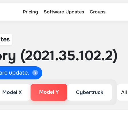
Pricing
Software Updates
Groups
tes
ry (2021.35.102.2)
ware update.
Model Y
Model X
Cybertruck