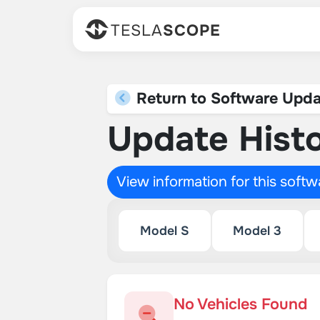
TESLA
SCOPE
Return to Software Upda
Update Histo
View information for this soft
Model S
Model 3
No Vehicles Found