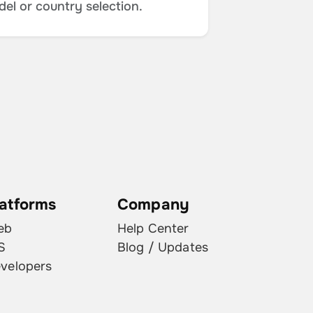
del or country selection.
latforms
Company
eb
Help Center
S
Blog / Updates
velopers