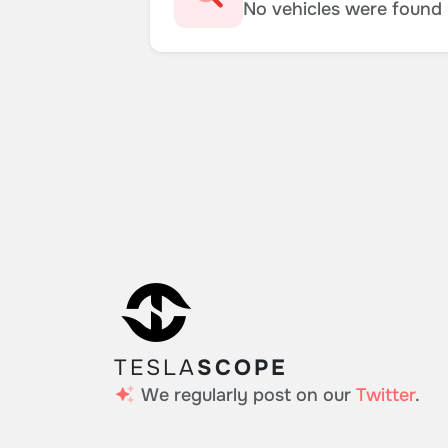
No vehicles were found m
TESLA
SCOPE
We regularly post on our
Twitter
.