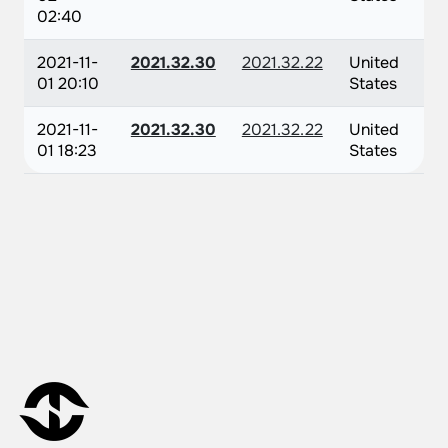
02:40
2021-11-
2021.32.30
2021.32.22
United
01 20:10
States
2021-11-
2021.32.30
2021.32.22
United
01 18:23
States