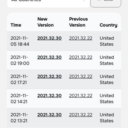
New
Previous
Time
Version
Version
Country
2021-11-
2021.32.30
2021.32.22
United
05 18:44
States
2021-11-
2021.32.30
2021.32.22
United
02 19:00
States
2021-11-
2021.32.30
2021.32.22
United
02 17:21
States
2021-11-
2021.32.30
2021.32.22
United
02 14:21
States
2021-11-
2021.32.30
2021.32.22
United
02 13:21
States