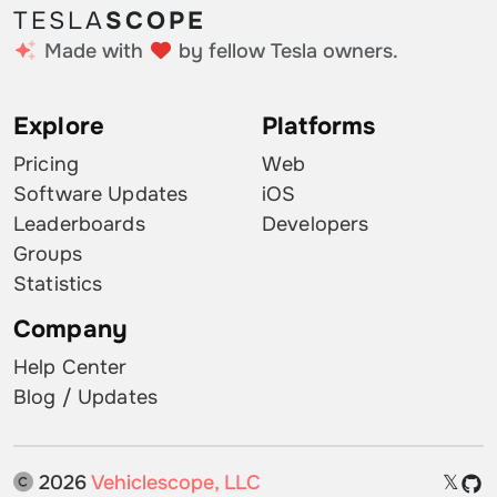
TESLA
SCOPE
Made with
by fellow Tesla owners.
Explore
Platforms
Pricing
Web
Software Updates
iOS
Leaderboards
Developers
Groups
Statistics
Company
Help Center
Blog / Updates
2026
Vehiclescope, LLC
𝕏