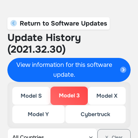
Return to Software Updates
Update History
(2021.32.30)
View information for this software
update.
Model 3
Model S
Model X
Model Y
Cybertruck
Clear