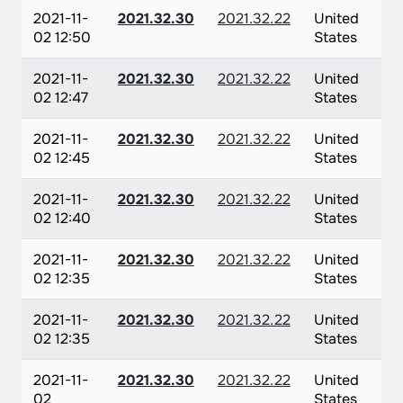
2021-11-
2021.32.30
2021.32.22
United
02 12:50
States
2021-11-
2021.32.30
2021.32.22
United
02 12:47
States
2021-11-
2021.32.30
2021.32.22
United
02 12:45
States
2021-11-
2021.32.30
2021.32.22
United
02 12:40
States
2021-11-
2021.32.30
2021.32.22
United
02 12:35
States
2021-11-
2021.32.30
2021.32.22
United
02 12:35
States
2021-11-
2021.32.30
2021.32.22
United
02
States