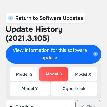
Return to Software Updates
Update History
(2021.3.105)
View information for this software
update.
Model 3
Model S
Model X
Model Y
Cybertruck
Clear