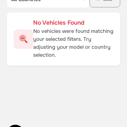
No Vehicles Found
No vehicles were found matching
your selected filters. Try
adjusting your model or country
selection.