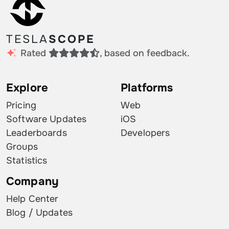
TESLA
SCOPE
Rated
, based on feedback.
Explore
Platforms
Pricing
Web
Software Updates
iOS
Leaderboards
Developers
Groups
Statistics
Company
Help Center
Blog / Updates