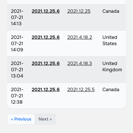
2021-
2021.12.25.6
2021.12.25
Canada
07-21
14:13
2021-
2021.12.25.6
2021.4.18.2
United
07-21
States
14:09
2021-
2021.12.25.6
2021.4.18.3
United
07-21
Kingdom
13:04
2021-
2021.12.25.6
2021.12.25.5
Canada
07-21
12:38
« Previous
Next »