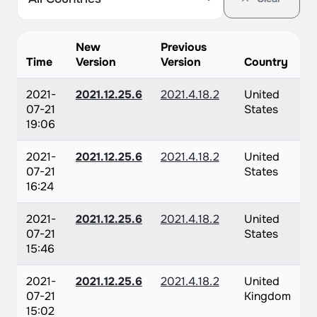
New
Previous
Time
Version
Version
Country
2021-
2021.12.25.6
2021.4.18.2
United
07-21
States
19:06
2021-
2021.12.25.6
2021.4.18.2
United
07-21
States
16:24
2021-
2021.12.25.6
2021.4.18.2
United
07-21
States
15:46
2021-
2021.12.25.6
2021.4.18.2
United
07-21
Kingdom
15:02