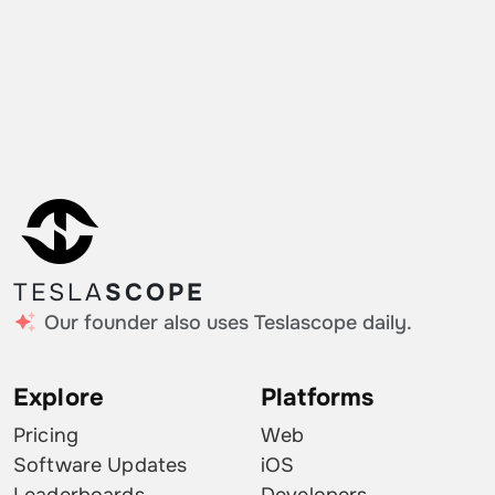
TESLA
SCOPE
Our founder also uses Teslascope daily.
Explore
Platforms
Pricing
Web
Software Updates
iOS