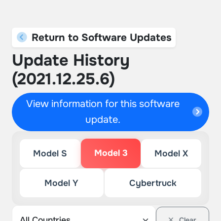
Return to Software Updates
Update History
(2021.12.25.6)
View information for this software
update.
Model 3
Model S
Model X
Model Y
Cybertruck
Clear