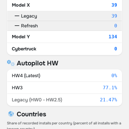
Model X
39
Legacy
39
Refresh
0
Model Y
134
Cybertruck
0
Autopilot HW
HW4 (Latest)
0%
HW3
77.1%
Legacy (HW0 - HW2.5)
21.47%
Countries
Share of recorded installs per country (percent of all installs with a