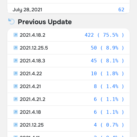
Austria
0.89%
July 28, 2021
62
Poland
0.89%
Previous Update
July 27, 2021
72
Israel
0.89%
2021.4.18.2
July 26, 2021
422 ( 75.5% )
9
Portugal
0.72%
2021.12.25.5
July 25, 2021
50 ( 8.9% )
16
Czechia
0.54%
2021.4.18.3
July 24, 2021
45 ( 8.1% )
30
Lithuania
0.54%
2021.4.22
July 23, 2021
10 ( 1.8% )
184
Finland
0.54%
2021.4.21
July 22, 2021
8 ( 1.4% )
128
Italy
0.54%
2021.4.21.2
July 21, 2021
6 ( 1.1% )
20
Hong Kong SAR China
0.36%
2021.4.18
6 ( 1.1% )
Saudi Arabia
0.36%
2021.12.25
4 ( 0.7% )
Sweden
0.36%