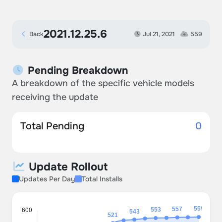
2021.12.25.6
Back
Jul 21, 2021
559
Pending Breakdown
A breakdown of the specific vehicle models
receiving the update
Total Pending
0
Update Rollout
Updates Per Day
Total Installs