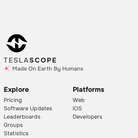
TESLA
SCOPE
Made On Earth By Humans
Explore
Platforms
Pricing
Web
Software Updates
iOS
Leaderboards
Developers
Groups
Statistics