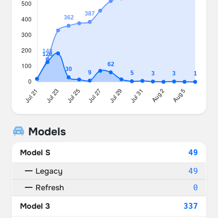
Models
Model S
49
Legacy
49
Refresh
0
Model 3
337