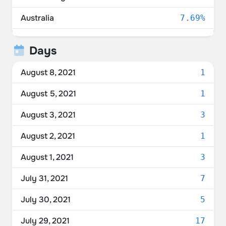
Australia
7.69%
Canada
6.62%
Days
Norway
3.22%
August 8, 2021
1
Switzerland
2.68%
August 5, 2021
1
France
2.50%
August 3, 2021
3
Netherlands
2.50%
August 2, 2021
1
Germany
2.15%
August 1, 2021
3
Belgium
1.79%
July 31, 2021
7
Denmark
1.07%
July 30, 2021
5
New Zealand
0.89%
July 29, 2021
17