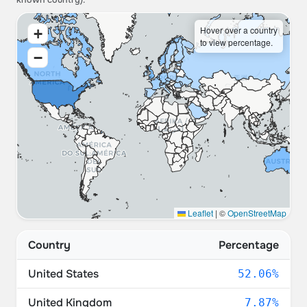
known country).
Hover over a country
+
to view percentage.
−
Leaflet
|
©
OpenStreetMap
Country
Percentage
United States
52.06%
United Kingdom
7.87%