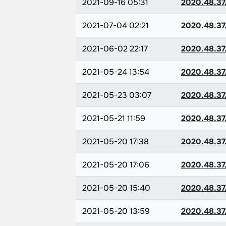
2021-09-16 05:31
2020.48.37
2021-07-04 02:21
2020.48.37
2021-06-02 22:17
2020.48.37
2021-05-24 13:54
2020.48.37
2021-05-23 03:07
2020.48.37
2021-05-21 11:59
2020.48.37
2021-05-20 17:38
2020.48.37
2021-05-20 17:06
2020.48.37
2021-05-20 15:40
2020.48.37
2021-05-20 13:59
2020.48.37