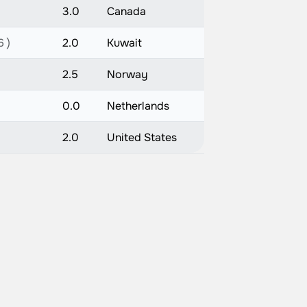
3.0
Canada
6 )
2.0
Kuwait
2.5
Norway
0.0
Netherlands
2.0
United States