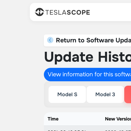
TESLA
SCOPE
Return to Software Upda
Update Histo
View information for this soft
Model S
Model 3
Time
New Versio