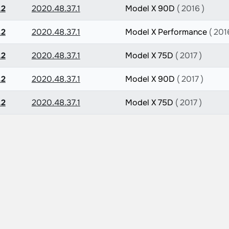
.2
2020.48.37.1
Model X 90D
( 2016 )
.2
2020.48.37.1
Model X Performance
( 201
.2
2020.48.37.1
Model X 75D
( 2017 )
.2
2020.48.37.1
Model X 90D
( 2017 )
.2
2020.48.37.1
Model X 75D
( 2017 )