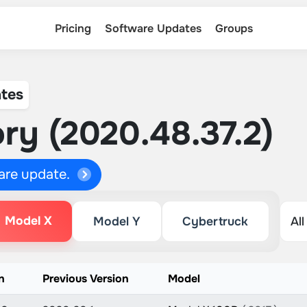
Pricing
Software Updates
Groups
tes
ry (2020.48.37.2)
ware update.
Model X
Model Y
Cybertruck
n
Previous Version
Model