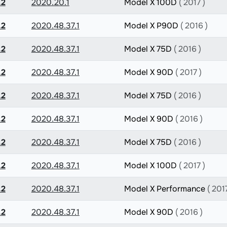
.2
2020.20.1
Model X 100D
( 2017 )
.2
2020.48.37.1
Model X P90D
( 2016 )
.2
2020.48.37.1
Model X 75D
( 2016 )
.2
2020.48.37.1
Model X 90D
( 2017 )
.2
2020.48.37.1
Model X 75D
( 2016 )
.2
2020.48.37.1
Model X 90D
( 2016 )
.2
2020.48.37.1
Model X 75D
( 2016 )
.2
2020.48.37.1
Model X 100D
( 2017 )
.2
2020.48.37.1
Model X Performance
( 2017
.2
2020.48.37.1
Model X 90D
( 2016 )