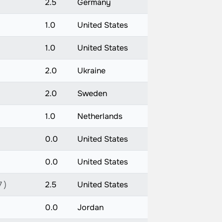
2.5
Germany
1.0
United States
1.0
United States
2.0
Ukraine
2.0
Sweden
1.0
Netherlands
0.0
United States
0.0
United States
 )
2.5
United States
0.0
Jordan