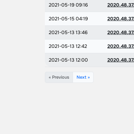
2021-05-19 09:16
2020.48.37
2021-05-15 04:19
2020.48.37
2021-05-13 13:46
2020.48.37
2021-05-13 12:42
2020.48.37
2021-05-13 12:00
2020.48.37
« Previous
Next »