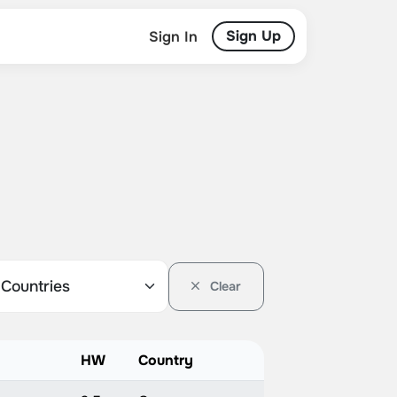
Sign Up
Sign In
Clear
HW
Country