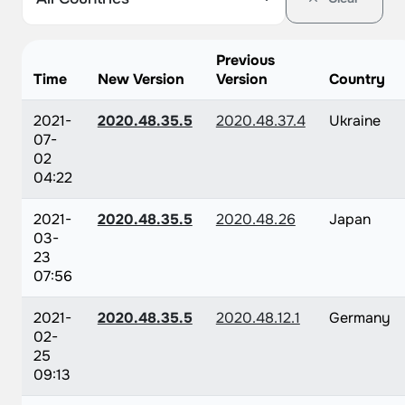
Previous
Time
New Version
Version
Country
2021-
2020.48.35.5
2020.48.37.4
Ukraine
07-
02
04:22
2021-
2020.48.35.5
2020.48.26
Japan
03-
23
07:56
2021-
2020.48.35.5
2020.48.12.1
Germany
02-
25
09:13