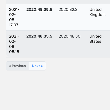
2021-
2020.48.35.5
2020.32.3
United
02-
Kingdom
08
17:07
2021-
2020.48.35.5
2020.48.30
United
02-
States
08
08:18
« Previous
Next »