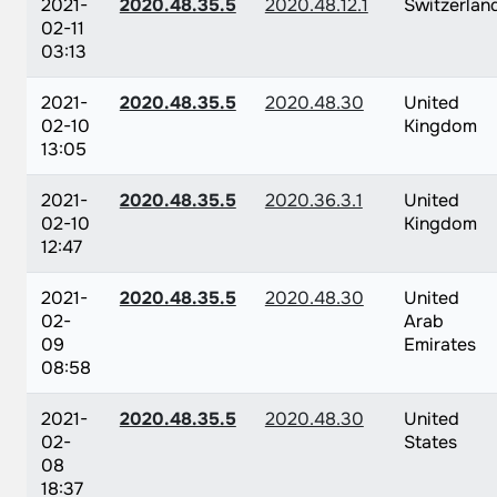
2021-
2020.48.35.5
2020.48.12.1
Switzerlan
02-11
03:13
2021-
2020.48.35.5
2020.48.30
United
02-10
Kingdom
13:05
2021-
2020.48.35.5
2020.36.3.1
United
02-10
Kingdom
12:47
2021-
2020.48.35.5
2020.48.30
United
02-
Arab
09
Emirates
08:58
2021-
2020.48.35.5
2020.48.30
United
02-
States
08
18:37