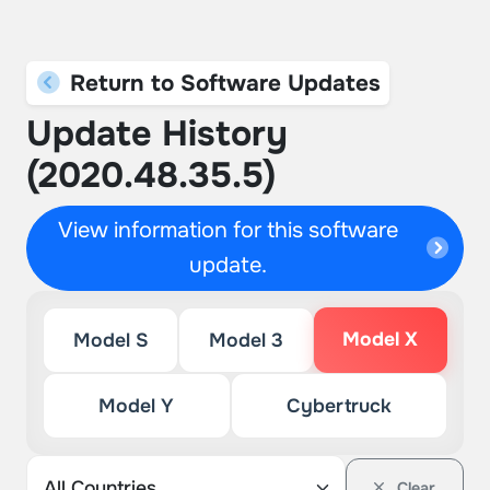
Return to Software Updates
Update History
(2020.48.35.5)
View information for this software
update.
Model X
Model S
Model 3
Model Y
Cybertruck
Clear