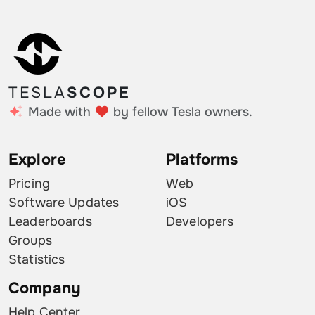
TESLA
SCOPE
Made with
by fellow Tesla owners.
Explore
Platforms
Pricing
Web
Software Updates
iOS
Leaderboards
Developers
Groups
Statistics
Company
Help Center