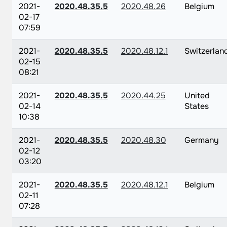
2021-
2020.48.35.5
2020.48.26
Belgium
02-17
07:59
2021-
2020.48.35.5
2020.48.12.1
Switzerlan
02-15
08:21
2021-
2020.48.35.5
2020.44.25
United
02-14
States
10:38
2021-
2020.48.35.5
2020.48.30
Germany
02-12
03:20
2021-
2020.48.35.5
2020.48.12.1
Belgium
02-11
07:28