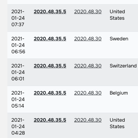
2021-
2020.48.35.5
2020.48.30
United
01-24
States
07:37
2021-
2020.48.35.5
2020.48.30
Sweden
01-24
06:56
2021-
2020.48.35.5
2020.48.30
Switzerland
01-24
06:01
2021-
2020.48.35.5
2020.48.30
Belgium
01-24
05:14
2021-
2020.48.35.5
2020.48.30
United
01-24
States
04:28