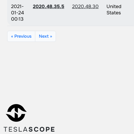
2021-
2020.48.35.5
2020.48.30
United
01-24
States
00:13
« Previous
Next »
TESLA
SCOPE