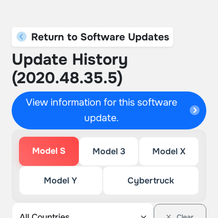
Return to Software Updates
Update History
(2020.48.35.5)
View information for this software
update.
Model S
Model 3
Model X
Model Y
Cybertruck
Clear