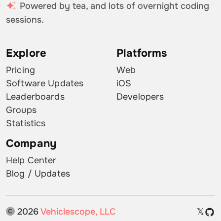
Powered by tea, and lots of overnight coding
sessions.
Explore
Platforms
Pricing
Web
Software Updates
iOS
Leaderboards
Developers
Groups
Statistics
Company
Help Center
Blog / Updates
2026
Vehiclescope, LLC
𝕏