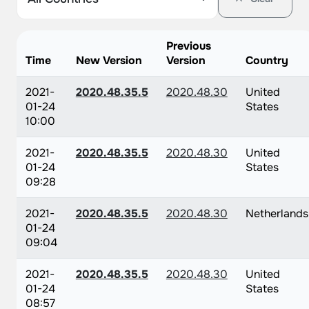
Previous
Time
New Version
Version
Country
2021-
2020.48.35.5
2020.48.30
United
01-24
States
10:00
2021-
2020.48.35.5
2020.48.30
United
01-24
States
09:28
2021-
2020.48.35.5
2020.48.30
Netherlands
01-24
09:04
2021-
2020.48.35.5
2020.48.30
United
01-24
States
08:57