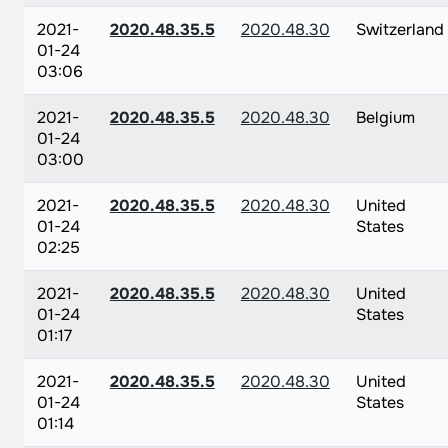
2021-
2020.48.35.5
2020.48.30
Switzerland
01-24
03:06
2021-
2020.48.35.5
2020.48.30
Belgium
01-24
03:00
2021-
2020.48.35.5
2020.48.30
United
01-24
States
02:25
2021-
2020.48.35.5
2020.48.30
United
01-24
States
01:17
2021-
2020.48.35.5
2020.48.30
United
01-24
States
01:14