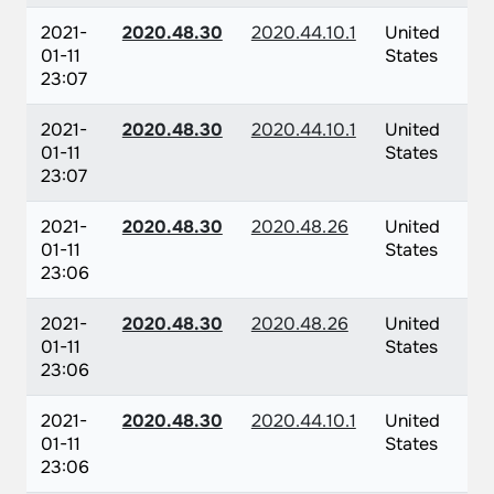
2021-
2020.48.30
2020.44.10.1
United
01-11
States
23:07
2021-
2020.48.30
2020.44.10.1
United
01-11
States
23:07
2021-
2020.48.30
2020.48.26
United
01-11
States
23:06
2021-
2020.48.30
2020.48.26
United
01-11
States
23:06
2021-
2020.48.30
2020.44.10.1
United
01-11
States
23:06