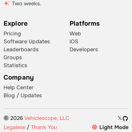
Two weeks.
Explore
Platforms
Pricing
Web
Software Updates
iOS
Leaderboards
Developers
Groups
Statistics
Company
Help Center
Blog / Updates
2026
Vehiclescope, LLC
𝕏
Legalese
/
Thank You
Light Mode