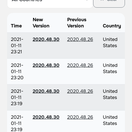
New
Previous
Time
Version
Version
Country
2021-
2020.48.30
2020.48.26
United
01-11
States
23:21
2021-
2020.48.30
2020.48.26
United
01-11
States
23:20
2021-
2020.48.30
2020.48.26
United
01-11
States
23:19
2021-
2020.48.30
2020.48.26
United
01-11
States
23:19