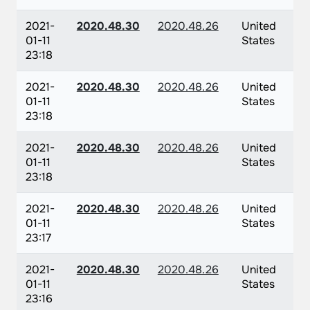
2021-
2020.48.30
2020.48.26
United
01-11
States
23:18
2021-
2020.48.30
2020.48.26
United
01-11
States
23:18
2021-
2020.48.30
2020.48.26
United
01-11
States
23:18
2021-
2020.48.30
2020.48.26
United
01-11
States
23:17
2021-
2020.48.30
2020.48.26
United
01-11
States
23:16