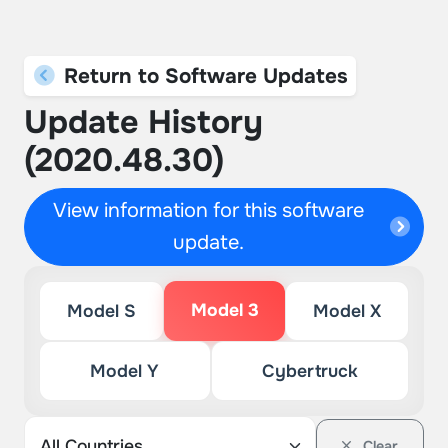
Return to Software Updates
Update History
(2020.48.30)
View information for this software
update.
Model 3
Model S
Model X
Model Y
Cybertruck
Clear