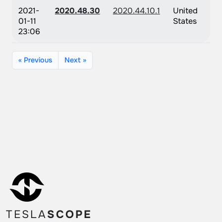
2021-
2020.48.30
2020.44.10.1
United
01-11
States
23:06
« Previous
Next »
TESLA
SCOPE