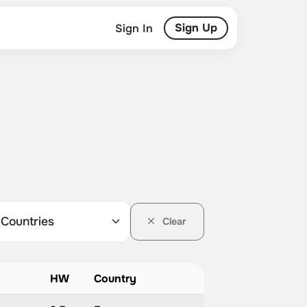
Sign Up
Sign In
Clear
HW
Country