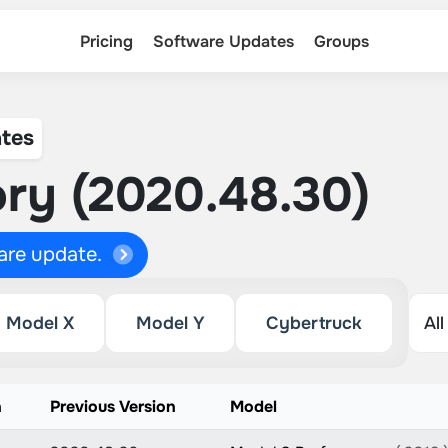
Pricing
Software Updates
Groups
tes
ry (2020.48.30)
ware update.
Model X
Model Y
Cybertruck
n
Previous Version
Model