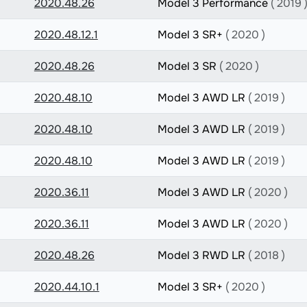
2020.48.26
Model 3 Performance
( 2019 
2020.48.12.1
Model 3 SR+
( 2020 )
2020.48.26
Model 3 SR
( 2020 )
2020.48.10
Model 3 AWD LR
( 2019 )
2020.48.10
Model 3 AWD LR
( 2019 )
2020.48.10
Model 3 AWD LR
( 2019 )
2020.36.11
Model 3 AWD LR
( 2020 )
2020.36.11
Model 3 AWD LR
( 2020 )
2020.48.26
Model 3 RWD LR
( 2018 )
2020.44.10.1
Model 3 SR+
( 2020 )