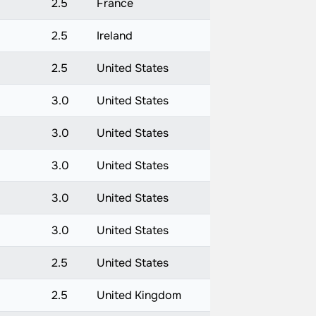
)
2.5
France
2.5
Ireland
2.5
United States
3.0
United States
3.0
United States
3.0
United States
3.0
United States
3.0
United States
2.5
United States
2.5
United Kingdom