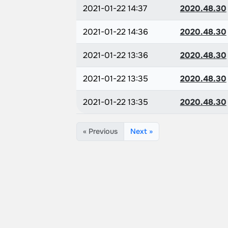
2021-01-22 14:37
2020.48.30
2021-01-22 14:36
2020.48.30
2021-01-22 13:36
2020.48.30
2021-01-22 13:35
2020.48.30
2021-01-22 13:35
2020.48.30
« Previous
Next »