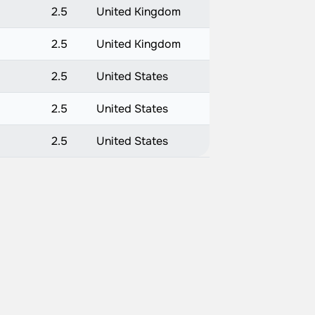
2.5
United Kingdom
2.5
United Kingdom
2.5
United States
2.5
United States
2.5
United States