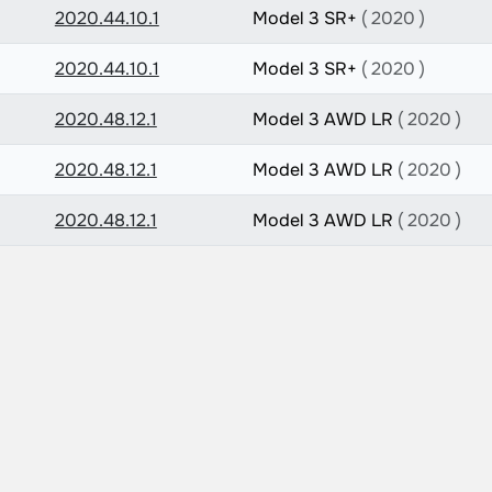
2020.44.10.1
Model 3 SR+
( 2020 )
2020.44.10.1
Model 3 SR+
( 2020 )
2020.48.12.1
Model 3 AWD LR
( 2020 )
2020.48.12.1
Model 3 AWD LR
( 2020 )
2020.48.12.1
Model 3 AWD LR
( 2020 )