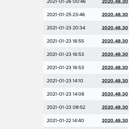
2021-01-26 00:46
2020.48.30
2021-01-25 23:46
2020.48.30
2021-01-23 20:34
2020.48.30
2021-01-23 16:55
2020.48.30
2021-01-23 16:53
2020.48.30
2021-01-23 16:53
2020.48.30
2021-01-23 14:10
2020.48.30
2021-01-23 14:06
2020.48.30
2021-01-23 08:52
2020.48.30
2021-01-22 14:40
2020.48.30