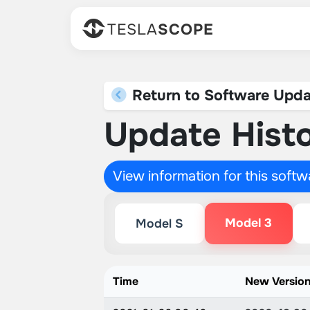
TESLA
SCOPE
Return to Software Upda
Update Histo
View information for this soft
Model 3
Model S
Time
New Versio