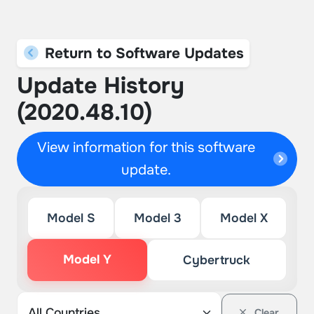
Return to Software Updates
Update History
(2020.48.10)
View information for this software
update.
Model S
Model 3
Model X
Model Y
Cybertruck
Clear