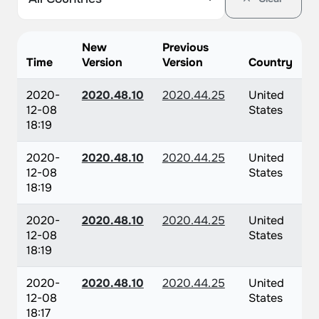
New
Previous
Time
Version
Version
Country
2020-
2020.48.10
2020.44.25
United
12-08
States
18:19
2020-
2020.48.10
2020.44.25
United
12-08
States
18:19
2020-
2020.48.10
2020.44.25
United
12-08
States
18:19
2020-
2020.48.10
2020.44.25
United
12-08
States
18:17