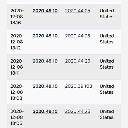
2020-
2020.48.10
2020.44.25
United
12-08
States
18:16
2020-
2020.48.10
2020.44.25
United
12-08
States
18:12
2020-
2020.48.10
2020.44.25
United
12-08
States
18:11
2020-
2020.48.10
2020.39.103
United
12-08
States
18:08
2020-
2020.48.10
2020.44.25
United
12-08
States
18:05