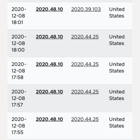
2020-
2020.48.10
2020.39.103
United
12-08
States
18:01
2020-
2020.48.10
2020.44.25
United
12-08
States
18:00
2020-
2020.48.10
2020.44.25
United
12-08
States
17:58
2020-
2020.48.10
2020.44.25
United
12-08
States
17:57
2020-
2020.48.10
2020.44.25
United
12-08
States
17:55