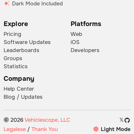
Dark Mode Included
Explore
Platforms
Pricing
Web
Software Updates
iOS
Leaderboards
Developers
Groups
Statistics
Company
Help Center
Blog / Updates
2026
Vehiclescope, LLC
𝕏
Legalese
/
Thank You
Light Mode