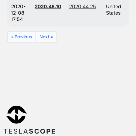
2020-
2020.48.10
2020.44.25
United
12-08
States
17:54
« Previous
Next »
TESLA
SCOPE