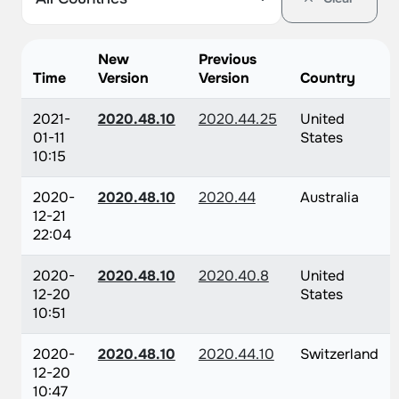
New
Previous
Time
Version
Version
Country
2021-
2020.48.10
2020.44.25
United
01-11
States
10:15
2020-
2020.48.10
2020.44
Australia
12-21
22:04
2020-
2020.48.10
2020.40.8
United
12-20
States
10:51
2020-
2020.48.10
2020.44.10
Switzerland
12-20
10:47