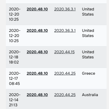
2020-
2020.48.10
2020.36.3.1
United
12-20
States
10:25
2020-
2020.48.10
2020.36.3.1
United
12-20
States
10:25
2020-
2020.48.10
2020.44.15
United
12-18
States
18:02
2020-
2020.48.10
2020.44.25
Greece
12-17
08:45
2020-
2020.48.10
2020.44.25
Australia
12-14
21:13