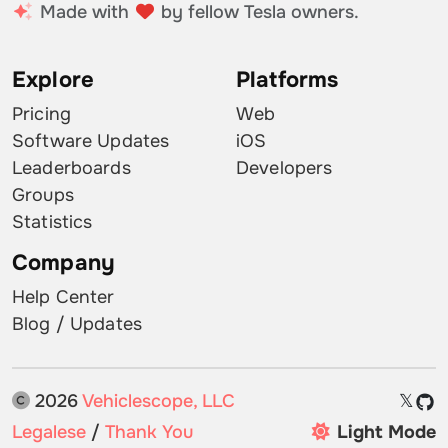
Made with
by fellow Tesla owners.
Explore
Platforms
Pricing
Web
Software Updates
iOS
Leaderboards
Developers
Groups
Statistics
Company
Help Center
Blog / Updates
2026
Vehiclescope, LLC
𝕏
Legalese
/
Thank You
Light Mode