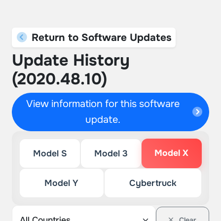
Return to Software Updates
Update History
(2020.48.10)
View information for this software
update.
Model X
Model S
Model 3
Model Y
Cybertruck
Clear