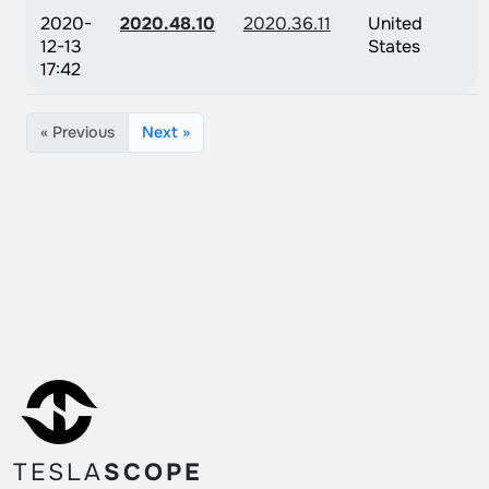
2020-
2020.48.10
2020.36.11
United
12-13
States
17:42
« Previous
Next »
TESLA
SCOPE