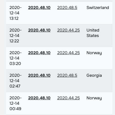
2020-
2020.48.10
2020.48.5
Switzerland
12-14
13:12
2020-
2020.48.10
2020.44.25
United
12-14
States
12:22
2020-
2020.48.10
2020.44.25
Norway
12-14
03:20
2020-
2020.48.10
2020.48.5
Georgia
12-14
02:47
2020-
2020.48.10
2020.44.25
Norway
12-14
00:49