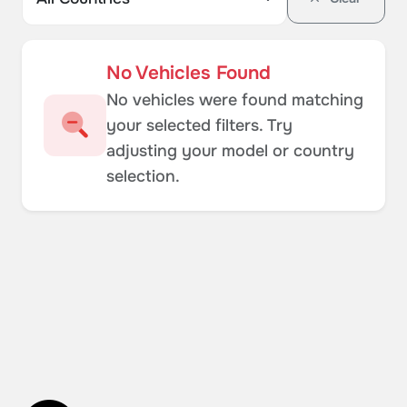
No Vehicles Found
No vehicles were found matching
your selected filters. Try
adjusting your model or country
selection.