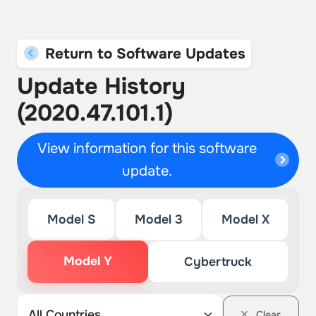
Return to Software Updates
Update History
(2020.47.101.1)
View information for this software
update.
Model S
Model 3
Model X
Model Y
Cybertruck
Clear