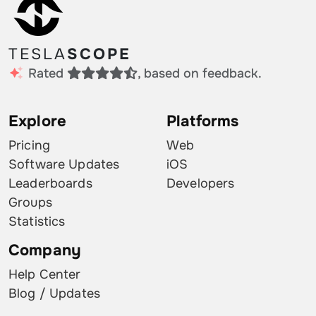
TESLA
SCOPE
Rated
, based on feedback.
Explore
Platforms
Pricing
Web
Software Updates
iOS
Leaderboards
Developers
Groups
Statistics
Company
Help Center
Blog / Updates