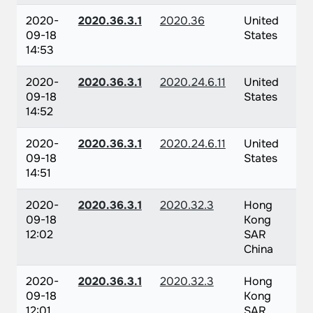
2020-
2020.36.3.1
2020.36
United
09-18
States
14:53
2020-
2020.36.3.1
2020.24.6.11
United
09-18
States
14:52
2020-
2020.36.3.1
2020.24.6.11
United
09-18
States
14:51
2020-
2020.36.3.1
2020.32.3
Hong
09-18
Kong
12:02
SAR
China
2020-
2020.36.3.1
2020.32.3
Hong
09-18
Kong
12:01
SAR