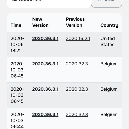
New
Previous
Time
Version
Version
Country
2020-
2020.36.3.1
2020.16.2.1
United
10-06
States
18:21
2020-
2020.36.3.1
2020.32.3
Belgium
10-03
06:45
2020-
2020.36.3.1
2020.32.3
Belgium
10-03
06:45
2020-
2020.36.3.1
2020.32.3
Belgium
10-03
06:44