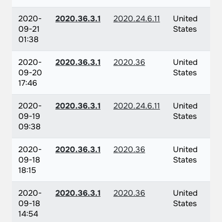
2020-
2020.36.3.1
2020.24.6.11
United
09-21
States
01:38
2020-
2020.36.3.1
2020.36
United
09-20
States
17:46
2020-
2020.36.3.1
2020.24.6.11
United
09-19
States
09:38
2020-
2020.36.3.1
2020.36
United
09-18
States
18:15
2020-
2020.36.3.1
2020.36
United
09-18
States
14:54