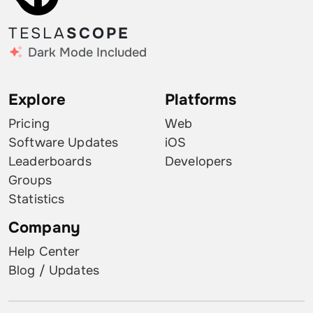
TESLA
SCOPE
Dark Mode Included
Explore
Platforms
Pricing
Web
Software Updates
iOS
Leaderboards
Developers
Groups
Statistics
Company
Help Center
Blog / Updates