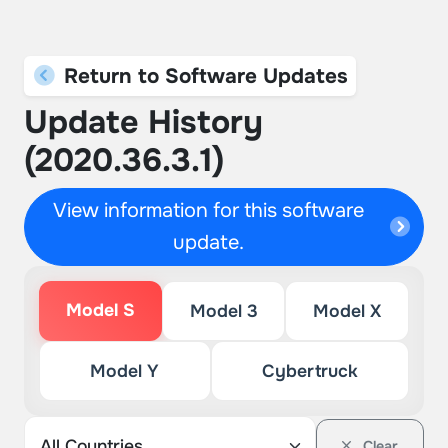
Return to Software Updates
Update History
(2020.36.3.1)
View information for this software
update.
Model S
Model 3
Model X
Model Y
Cybertruck
Clear