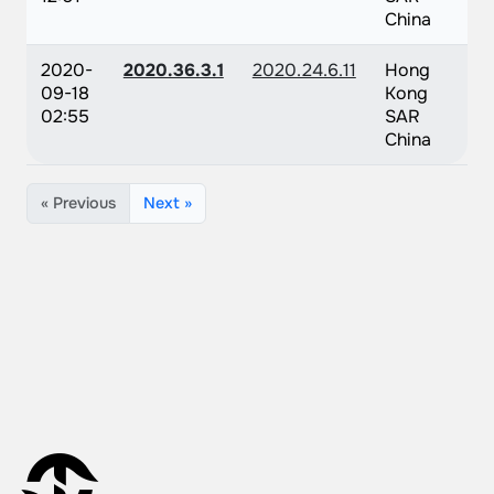
China
2020-
2020.36.3.1
2020.24.6.11
Hong
09-18
Kong
02:55
SAR
China
« Previous
Next »