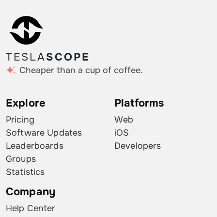
TESLA
SCOPE
Cheaper than a cup of coffee.
Explore
Platforms
Pricing
Web
Software Updates
iOS
Leaderboards
Developers
Groups
Statistics
Company
Help Center