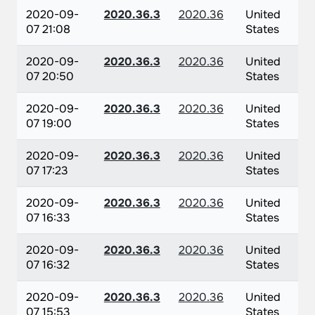
2020-09-
2020.36.3
2020.36
United
07 21:08
States
2020-09-
2020.36.3
2020.36
United
07 20:50
States
2020-09-
2020.36.3
2020.36
United
07 19:00
States
2020-09-
2020.36.3
2020.36
United
07 17:23
States
2020-09-
2020.36.3
2020.36
United
07 16:33
States
2020-09-
2020.36.3
2020.36
United
07 16:32
States
2020-09-
2020.36.3
2020.36
United
07 15:53
States