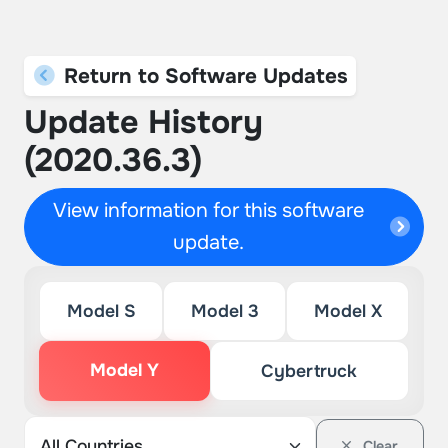
Return to Software Updates
Update History
(2020.36.3)
View information for this software
update.
Model S
Model 3
Model X
Model Y
Cybertruck
Clear