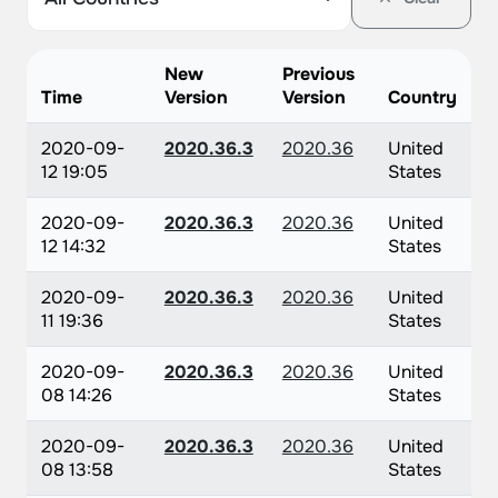
New
Previous
Time
Version
Version
Country
2020-09-
2020.36.3
2020.36
United
12 19:05
States
2020-09-
2020.36.3
2020.36
United
12 14:32
States
2020-09-
2020.36.3
2020.36
United
11 19:36
States
2020-09-
2020.36.3
2020.36
United
08 14:26
States
2020-09-
2020.36.3
2020.36
United
08 13:58
States