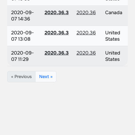
2020-09-
2020.36.3
2020.36
Canada
07 14:36
2020-09-
2020.36.3
2020.36
United
07 13:08
States
2020-09-
2020.36.3
2020.36
United
07 11:29
States
« Previous
Next »