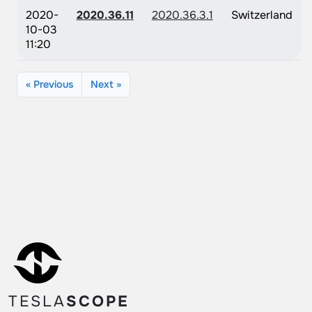
2020-
2020.36.11
2020.36.3.1
Switzerland
10-03
11:20
« Previous
Next »
TESLA
SCOPE