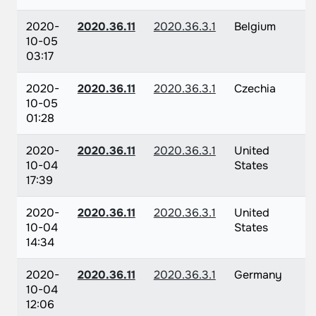
2020-
2020.36.11
2020.36.3.1
Belgium
10-05
03:17
2020-
2020.36.11
2020.36.3.1
Czechia
10-05
01:28
2020-
2020.36.11
2020.36.3.1
United
10-04
States
17:39
2020-
2020.36.11
2020.36.3.1
United
10-04
States
14:34
2020-
2020.36.11
2020.36.3.1
Germany
10-04
12:06