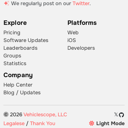
We regularly post on our
Twitter
.
Explore
Platforms
Pricing
Web
Software Updates
iOS
Leaderboards
Developers
Groups
Statistics
Company
Help Center
Blog / Updates
2026
Vehiclescope, LLC
𝕏
Legalese
/
Thank You
Light Mode