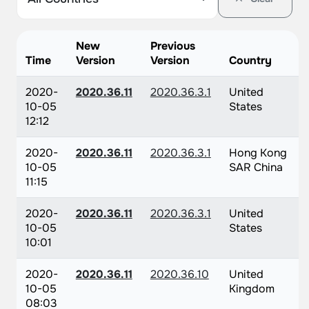
New
Previous
Time
Version
Version
Country
2020-
2020.36.11
2020.36.3.1
United
10-05
States
12:12
2020-
2020.36.11
2020.36.3.1
Hong Kong
10-05
SAR China
11:15
2020-
2020.36.11
2020.36.3.1
United
10-05
States
10:01
2020-
2020.36.11
2020.36.10
United
10-05
Kingdom
08:03