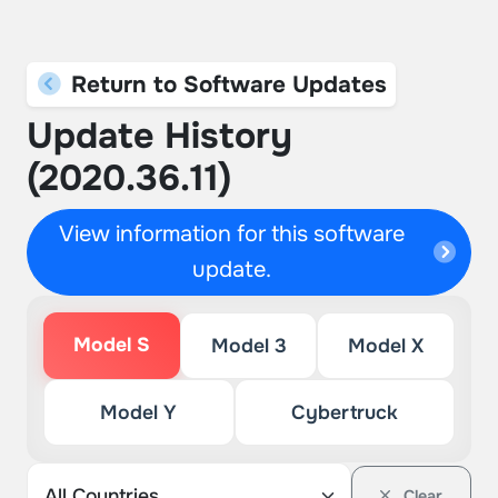
Return to Software Updates
Update History
(2020.36.11)
View information for this software
update.
Model S
Model 3
Model X
Model Y
Cybertruck
Clear