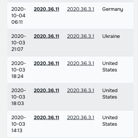
2020-
2020.36.11
2020.36.3.1
Germany
10-04
06:11
2020-
2020.36.11
2020.36.3.1
Ukraine
10-03
21:07
2020-
2020.36.11
2020.36.3.1
United
10-03
States
18:24
2020-
2020.36.11
2020.36.3.1
United
10-03
States
18:03
2020-
2020.36.11
2020.36.3.1
United
10-03
States
14:13