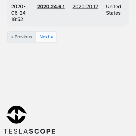
2020-
2020.24.6.1
2020.20.12
United
06-24
States
18:52
« Previous
Next »
TESLA
SCOPE