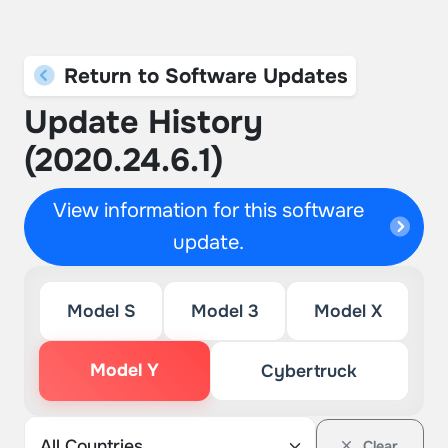
Return to Software Updates
Update History
(2020.24.6.1)
View information for this software
update.
Model S
Model 3
Model X
Model Y
Cybertruck
Clear