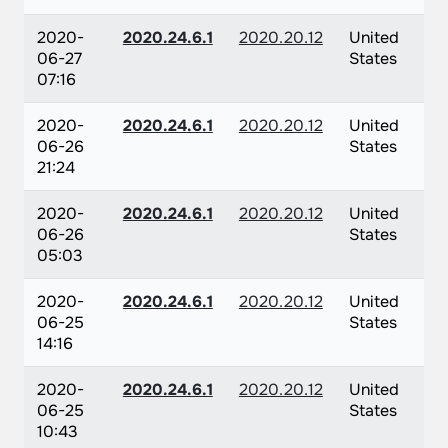
2020-
2020.24.6.1
2020.20.12
United
06-27
States
07:16
2020-
2020.24.6.1
2020.20.12
United
06-26
States
21:24
2020-
2020.24.6.1
2020.20.12
United
06-26
States
05:03
2020-
2020.24.6.1
2020.20.12
United
06-25
States
14:16
2020-
2020.24.6.1
2020.20.12
United
06-25
States
10:43