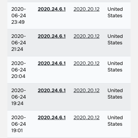
2020-
2020.24.6.1
2020.20.12
United
06-24
States
23:49
2020-
2020.24.6.1
2020.20.12
United
06-24
States
21:24
2020-
2020.24.6.1
2020.20.12
United
06-24
States
20:04
2020-
2020.24.6.1
2020.20.12
United
06-24
States
19:24
2020-
2020.24.6.1
2020.20.12
United
06-24
States
19:01