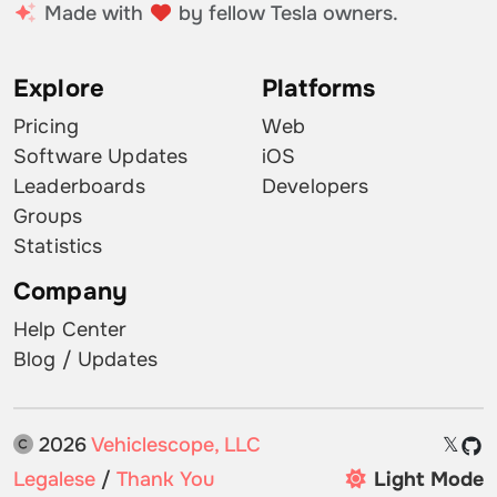
Made with
by fellow Tesla owners.
Explore
Platforms
Pricing
Web
Software Updates
iOS
Leaderboards
Developers
Groups
Statistics
Company
Help Center
Blog / Updates
2026
Vehiclescope, LLC
𝕏
Legalese
/
Thank You
Light Mode