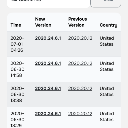
New
Previous
Time
Version
Version
Country
2020-
2020.24.6.1
2020.20.12
United
07-01
States
04:26
2020-
2020.24.6.1
2020.20.12
United
06-30
States
14:58
2020-
2020.24.6.1
2020.20.12
United
06-30
States
13:38
2020-
2020.24.6.1
2020.20.12
United
06-30
States
13:29