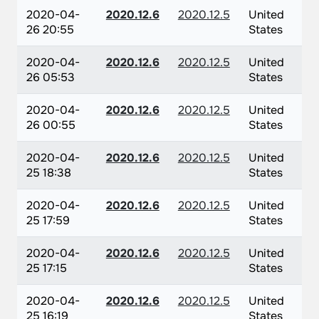
2020-04-
2020.12.6
2020.12.5
United
26 20:55
States
2020-04-
2020.12.6
2020.12.5
United
26 05:53
States
2020-04-
2020.12.6
2020.12.5
United
26 00:55
States
2020-04-
2020.12.6
2020.12.5
United
25 18:38
States
2020-04-
2020.12.6
2020.12.5
United
25 17:59
States
2020-04-
2020.12.6
2020.12.5
United
25 17:15
States
2020-04-
2020.12.6
2020.12.5
United
25 16:19
States