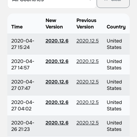
New
Previous
Time
Version
Version
Country
2020-04-
2020.12.6
2020.12.5
United
27 15:24
States
2020-04-
2020.12.6
2020.12.5
United
27 14:57
States
2020-04-
2020.12.6
2020.12.5
United
27 07:47
States
2020-04-
2020.12.6
2020.12.5
United
27 04:02
States
2020-04-
2020.12.6
2020.12.5
United
26 21:23
States