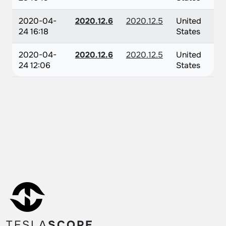
2020-04-
2020.12.6
2020.12.5
United
24 16:18
States
2020-04-
2020.12.6
2020.12.5
United
24 12:06
States
TESLA
SCOPE