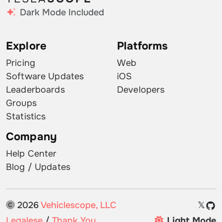
Dark Mode Included
Explore
Platforms
Pricing
Web
Software Updates
iOS
Leaderboards
Developers
Groups
Statistics
Company
Help Center
Blog / Updates
2026
Vehiclescope, LLC
𝕏
Legalese
/
Thank You
Light Mode