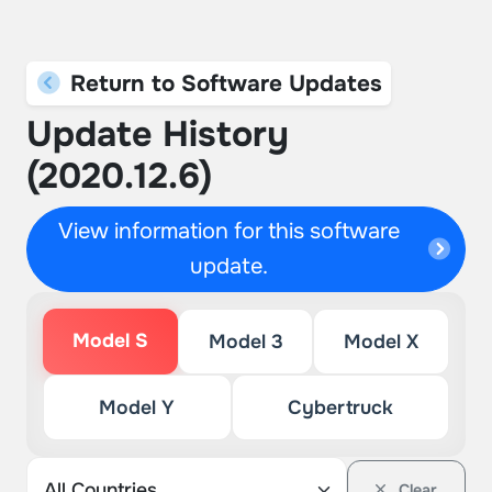
Return to Software Updates
Update History
(2020.12.6)
View information for this software
update.
Model S
Model 3
Model X
Model Y
Cybertruck
Clear