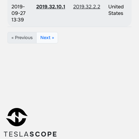
2019-
2019.32.10.1
2019.32.2.2
United
09-27
States
13:39
« Previous
Next »
TESLA
SCOPE