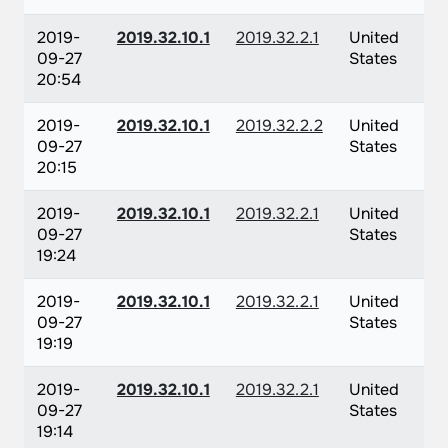
2019-
2019.32.10.1
2019.32.2.1
United
09-27
States
20:54
2019-
2019.32.10.1
2019.32.2.2
United
09-27
States
20:15
2019-
2019.32.10.1
2019.32.2.1
United
09-27
States
19:24
2019-
2019.32.10.1
2019.32.2.1
United
09-27
States
19:19
2019-
2019.32.10.1
2019.32.2.1
United
09-27
States
19:14