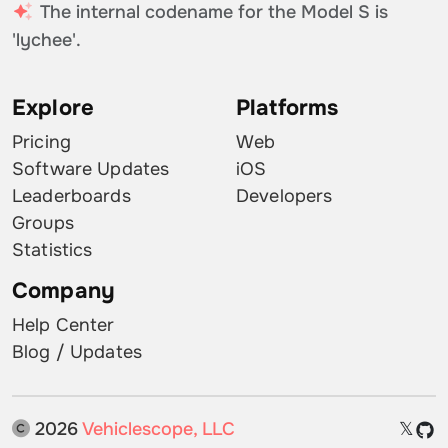
The internal codename for the Model S is
'lychee'.
Explore
Platforms
Pricing
Web
Software Updates
iOS
Leaderboards
Developers
Groups
Statistics
Company
Help Center
Blog / Updates
2026
Vehiclescope, LLC
𝕏