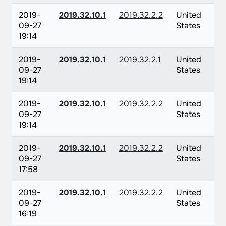
2019-
2019.32.10.1
2019.32.2.2
United
09-27
States
19:14
2019-
2019.32.10.1
2019.32.2.1
United
09-27
States
19:14
2019-
2019.32.10.1
2019.32.2.2
United
09-27
States
19:14
2019-
2019.32.10.1
2019.32.2.2
United
09-27
States
17:58
2019-
2019.32.10.1
2019.32.2.2
United
09-27
States
16:19