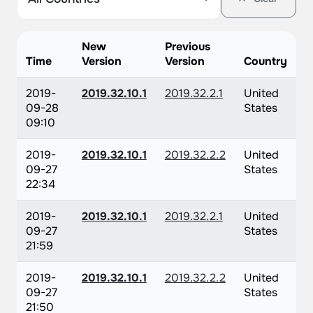
New
Previous
Time
Version
Version
Country
2019-
2019.32.10.1
2019.32.2.1
United
09-28
States
09:10
2019-
2019.32.10.1
2019.32.2.2
United
09-27
States
22:34
2019-
2019.32.10.1
2019.32.2.1
United
09-27
States
21:59
2019-
2019.32.10.1
2019.32.2.2
United
09-27
States
21:50