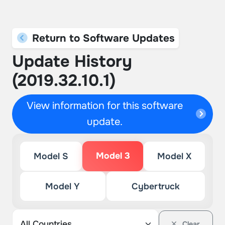
Return to Software Updates
Update History
(2019.32.10.1)
View information for this software
update.
Model 3
Model S
Model X
Model Y
Cybertruck
Clear