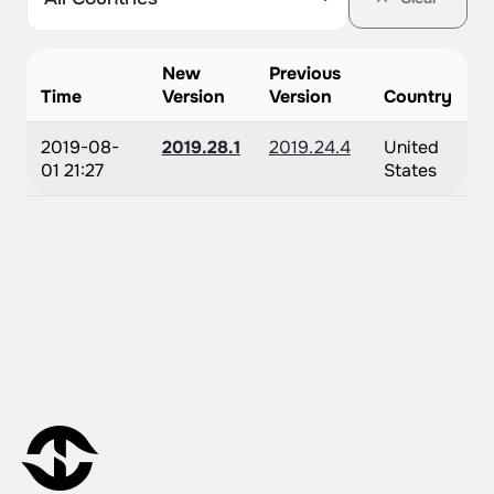
New
Previous
Time
Version
Version
Country
2019-08-
2019.28.1
2019.24.4
United
01 21:27
States