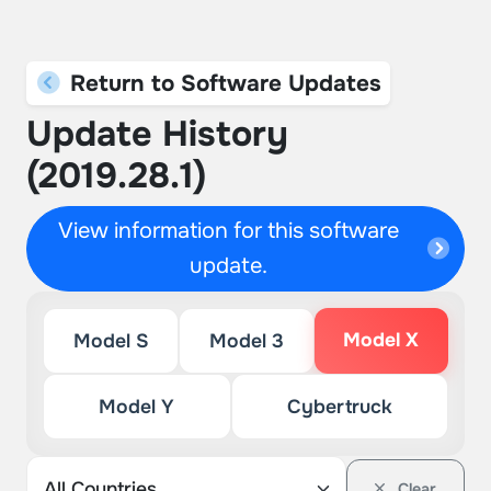
Return to Software Updates
Update History
(2019.28.1)
View information for this software
update.
Model X
Model S
Model 3
Model Y
Cybertruck
Clear