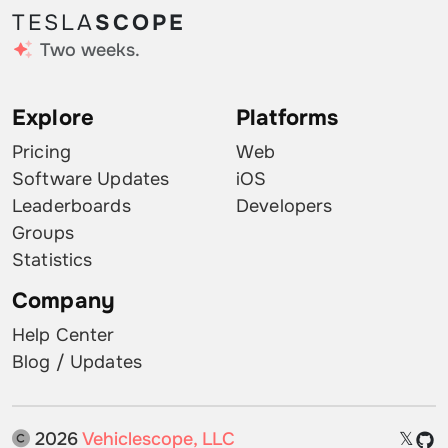
TESLA
SCOPE
Two weeks.
Explore
Platforms
Pricing
Web
Software Updates
iOS
Leaderboards
Developers
Groups
Statistics
Company
Help Center
Blog / Updates
2026
Vehiclescope, LLC
𝕏