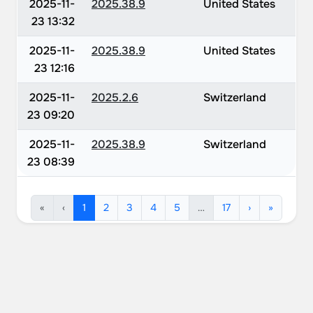
2025-11-
2025.38.9
United States
23 13:32
2025-11-
2025.38.9
United States
23 12:16
2025-11-
2025.2.6
Switzerland
23 09:20
2025-11-
2025.38.9
Switzerland
23 08:39
«
‹
1
2
3
4
5
…
17
›
»