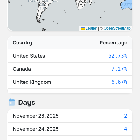
Leaflet
|
©
OpenStreetMap
Country
Percentage
United States
52.73%
Canada
7.27%
United Kingdom
6.67%
Denmark
6.06%
Days
Germany
6.06%
November 26, 2025
2
Switzerland
3.64%
November 24, 2025
4
Netherlands
3.64%