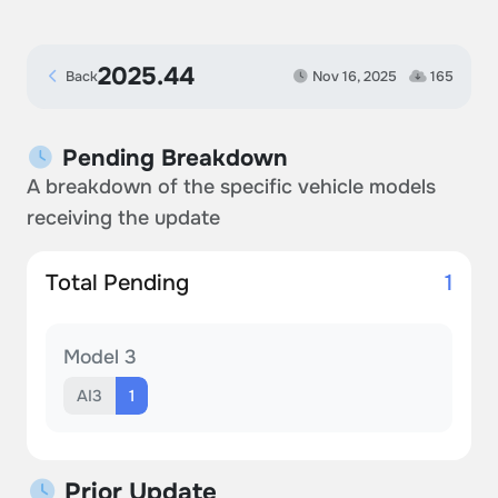
2025.44
Back
Nov 16, 2025
165
Pending Breakdown
A breakdown of the specific vehicle models
receiving the update
Total Pending
1
Model 3
AI3
1
Prior Update