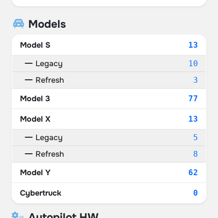
Models
Model S
13
Legacy
10
Refresh
3
Model 3
77
Model X
13
Legacy
5
Refresh
8
Model Y
62
Cybertruck
0
Autopilot HW