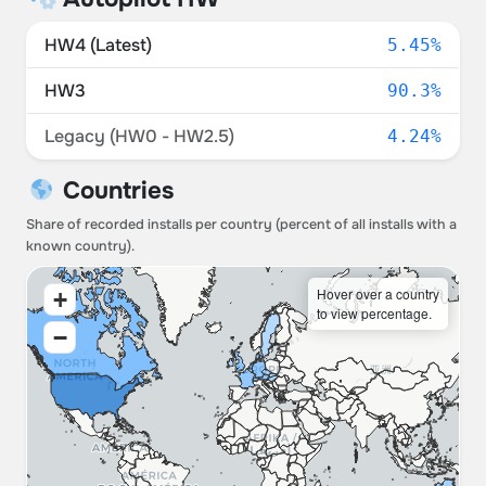
HW4 (Latest)
5.45%
HW3
90.3%
Legacy (HW0 - HW2.5)
4.24%
Countries
Share of recorded installs per country (percent of all installs with a
known country).
Hover over a country
+
to view percentage.
−