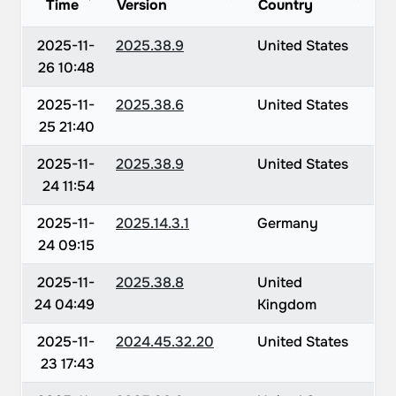
Time
Version
Country
2025-11-
2025.38.9
United States
26 10:48
2025-11-
2025.38.6
United States
25 21:40
2025-11-
2025.38.9
United States
24 11:54
2025-11-
2025.14.3.1
Germany
24 09:15
2025-11-
2025.38.8
United
24 04:49
Kingdom
2025-11-
2024.45.32.20
United States
23 17:43