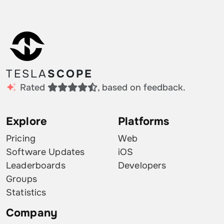
TESLA
SCOPE
Rated
, based on feedback.
Explore
Platforms
Pricing
Web
Software Updates
iOS
Leaderboards
Developers
Groups
Statistics
Company