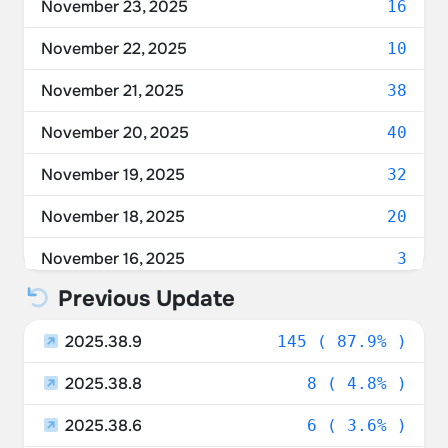
November 23, 2025
16
France
3.03%
November 22, 2025
10
Austria
3.03%
November 21, 2025
38
Australia
1.82%
November 20, 2025
40
Czechia
1.82%
November 19, 2025
32
Hungary
1.21%
November 18, 2025
20
Ireland
0.61%
November 16, 2025
3
Taiwan
0.61%
Previous Update
Slovakia
0.61%
2025.38.9
145 ( 87.9% )
Belgium
0.61%
2025.38.8
8 ( 4.8% )
Sweden
0.61%
2025.38.6
6 ( 3.6% )