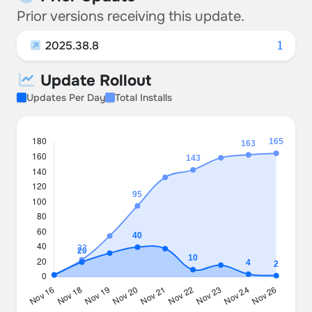
Prior versions receiving this update.
2025.38.8
1
Update Rollout
Updates Per Day
Total Installs