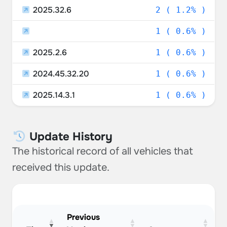
2025.32.6
2 ( 1.2% )
1 ( 0.6% )
2025.2.6
1 ( 0.6% )
2024.45.32.20
1 ( 0.6% )
2025.14.3.1
1 ( 0.6% )
Update History
The historical record of all vehicles that
received this update.
Previous