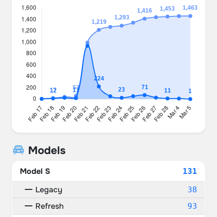
Models
Model S
131
Legacy
38
Refresh
93