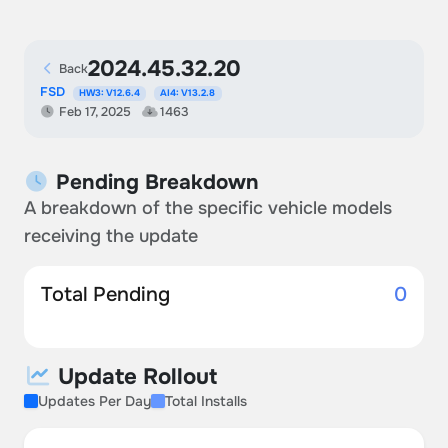
2024.45.32.20
Back
FSD
HW3: V12.6.4
AI4: V13.2.8
Feb 17, 2025
1463
Pending Breakdown
A breakdown of the specific vehicle models
receiving the update
Total Pending
0
Update Rollout
Updates Per Day
Total Installs