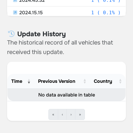
2024.45.32
1 ( 0.1% )
2024.15.15
1 ( 0.1% )
2023.44.30.25
1 ( 0.1% )
Update History
2024.8.9
1 ( 0.1% )
The historical record of all vehicles that
2024.45.25.6
1 ( 0.1% )
received this update.
2024.27.10
1 ( 0.1% )
2024.39.15
1 ( 0.1% )
Time
Previous Version
Country
2021.44.30.5
1 ( 0.1% )
No data available in table
«
‹
›
»