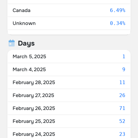
Canada
6.49%
Unknown
0.34%
Mexico
0.21%
Days
Ukraine
0.07%
March 5, 2025
1
March 4, 2025
9
February 28, 2025
11
February 27, 2025
26
February 26, 2025
71
February 25, 2025
52
February 24, 2025
23