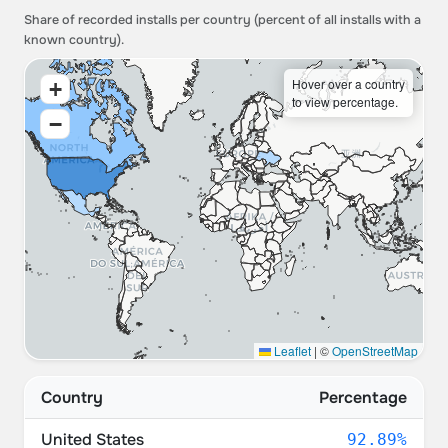
Share of recorded installs per country (percent of all installs with a
known country).
Hover over a country
+
to view percentage.
−
Leaflet
|
©
OpenStreetMap
Country
Percentage
United States
92.89%