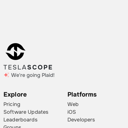
TESLA
SCOPE
We're going Plaid!
Explore
Platforms
Pricing
Web
Software Updates
iOS
Leaderboards
Developers
Groups