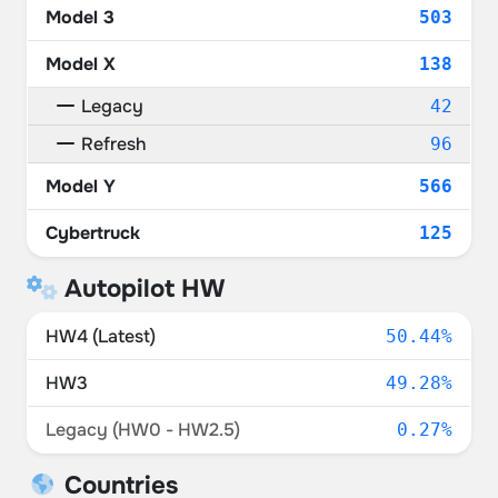
Model 3
503
Model X
138
Legacy
42
Refresh
96
Model Y
566
Cybertruck
125
Autopilot HW
HW4 (Latest)
50.44%
HW3
49.28%
Legacy (HW0 - HW2.5)
0.27%
Countries