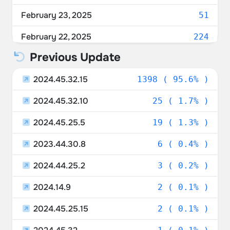
February 23, 2025
51
February 22, 2025
224
Previous Update
February 21, 2025
938
2024.45.32.15
February 20, 2025
1398 ( 95.6% )
17
2024.45.32.10
February 19, 2025
25 ( 1.7% )
23
2024.45.25.5
February 18, 2025
19 ( 1.3% )
12
2023.44.30.8
February 17, 2025
6 ( 0.4% )
5
2024.44.25.2
3 ( 0.2% )
2024.14.9
2 ( 0.1% )
2024.45.25.15
2 ( 0.1% )