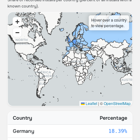
Share of recorded installs per country (percent of all installs with a
known country).
Hover over a country
+
to view percentage.
−
Leaflet
|
©
OpenStreetMap
Country
Percentage
Germany
18.39%