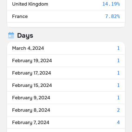
United Kingdom
14.19%
France
7.82%
Switzerland
4.84%
Days
Netherlands
4.76%
March 4, 2024
1
Denmark
4.68%
February 19, 2024
1
Unknown
4.11%
February 17, 2024
1
Belgium
3.71%
February 15, 2024
1
Italy
3.71%
February 9, 2024
1
Norway
3.39%
February 8, 2024
2
Austria
3.15%
February 7, 2024
4
Spain
2.98%