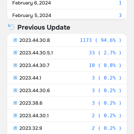
February 6, 2024
1
Ukraine
2.90%
February 5, 2024
3
Sweden
2.02%
Previous Update
February 4, 2024
1
Poland
1.94%
2023.44.30.8
February 2, 2024
1173 ( 94.6% )
1
Israel
1.85%
2023.44.30.5.1
January 31, 2024
33 ( 2.7% )
2
Ireland
1.45%
2023.44.30.7
January 29, 2024
10 ( 0.8% )
3
Czechia
1.45%
2023.44.1
January 28, 2024
3 ( 0.2% )
2
Portugal
1.21%
2023.44.30.6
January 27, 2024
3 ( 0.2% )
3
Luxembourg
1.13%
2023.38.6
January 26, 2024
3 ( 0.2% )
4
Russia
1.05%
2023.44.30.1
January 25, 2024
2 ( 0.2% )
3
Lithuania
1.05%
2023.32.9
January 24, 2024
2 ( 0.2% )
16
United Arab Emirates
0.97%