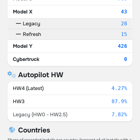
Model X
43
Legacy
28
Refresh
15
Model Y
426
Cybertruck
0
Autopilot HW
HW4 (Latest)
4.27%
HW3
87.9%
Legacy (HW0 - HW2.5)
7.82%
Countries