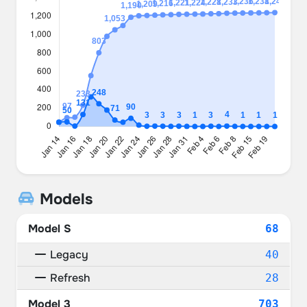
Models
Model S
68
Legacy
40
Refresh
28
Model 3
703