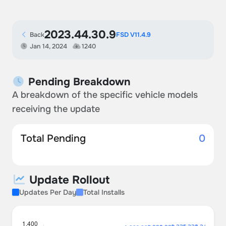
2023.44.30.9
Back
FSD V11.4.9
Jan 14, 2024
1240
Pending Breakdown
A breakdown of the specific vehicle models
receiving the update
Total Pending
0
Update Rollout
Updates Per Day
Total Installs