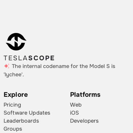
Taiwan
0.13%
Moldova
0.13%
Ireland
0.13%
Estonia
0.13%
TESLA
SCOPE
Qatar
0.13%
The internal codename for the Model S is
Finland
0.13%
'lychee'.
Explore
Platforms
Pricing
Web
Software Updates
iOS
Leaderboards
Developers
Groups