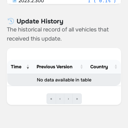
2023.2.300
1 ( 0.1% )
Russia
0.53%
Unknown
0.53%
Update History
The historical record of all vehicles that
Croatia
0.40%
received this update.
Greece
0.26%
New Zealand
0.26%
Iceland
0.26%
Time
Previous Version
Country
Romania
0.26%
No data available in table
Portugal
0.26%
«
‹
›
»
Slovenia
0.26%
Hungary
0.26%
Kuwait
0.13%