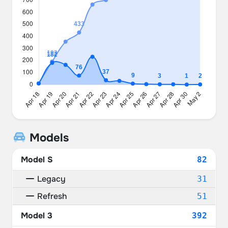
Models
Model S
82
Legacy
31
Refresh
51
Model 3
392