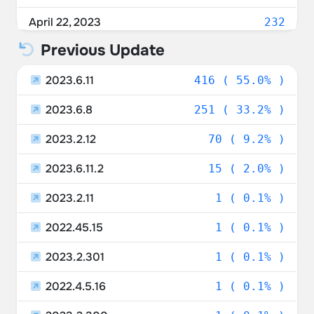
Denmark
1.72%
April 22, 2023
232
Italy
1.59%
Previous Update
April 21, 2023
76
Poland
1.19%
2023.6.11
April 20, 2023
416 ( 55.0% )
165
Israel
1.19%
2023.6.8
April 19, 2023
251 ( 33.2% )
182
Czechia
0.92%
2023.2.12
April 18, 2023
70 ( 9.2% )
10
Sweden
0.79%
2023.6.11.2
15 ( 2.0% )
Ukraine
0.66%
2023.2.11
1 ( 0.1% )
Lithuania
0.66%
2022.45.15
1 ( 0.1% )
Saudi Arabia
0.66%
2023.2.301
1 ( 0.1% )
Luxembourg
0.66%
2022.4.5.16
1 ( 0.1% )
United Arab Emirates
0.53%