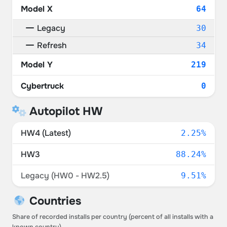
Model X
64
Legacy
30
Refresh
34
Model Y
219
Cybertruck
0
Autopilot HW
HW4 (Latest)
2.25%
HW3
88.24%
Legacy (HW0 - HW2.5)
9.51%
Countries
Share of recorded installs per country (percent of all installs with a