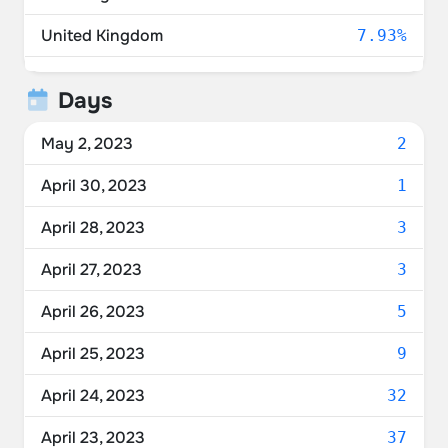
United Kingdom
7.93%
Australia
7.00%
Days
Switzerland
3.57%
May 2, 2023
2
Canada
3.57%
April 30, 2023
1
Austria
3.43%
April 28, 2023
3
Netherlands
3.30%
April 27, 2023
3
France
2.77%
April 26, 2023
5
Norway
2.77%
April 25, 2023
9
Belgium
2.64%
April 24, 2023
32
Spain
1.72%
April 23, 2023
37