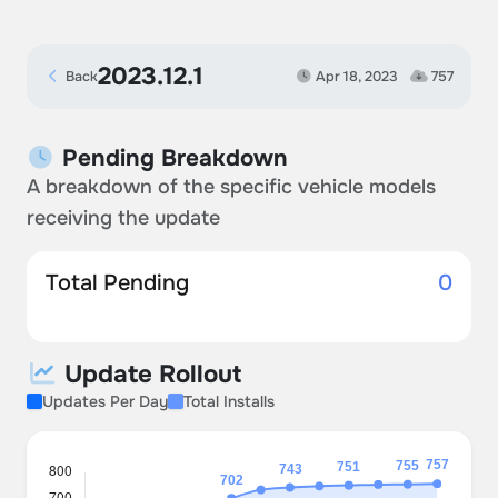
2023.12.1
Back
Apr 18, 2023
757
Pending Breakdown
A breakdown of the specific vehicle models
receiving the update
Total Pending
0
Update Rollout
Updates Per Day
Total Installs