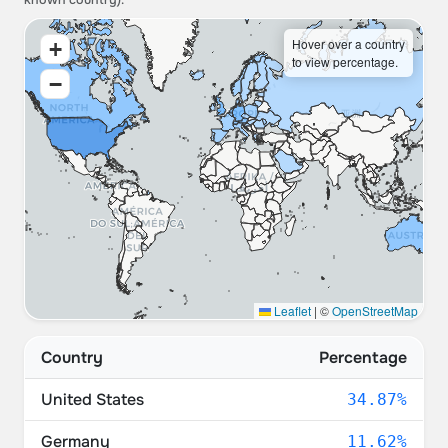
known country).
Hover over a country
+
to view percentage.
−
Leaflet
|
©
OpenStreetMap
Country
Percentage
United States
34.87%
Germany
11.62%