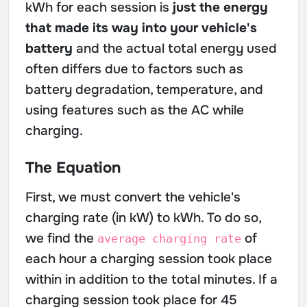
kWh for each session is
just the energy
that made its way into your vehicle's
battery
and the actual total energy used
often differs due to factors such as
battery degradation, temperature, and
using features such as the AC while
charging.
The Equation
First, we must convert the vehicle's
charging rate (in kW) to kWh. To do so,
we find the
of
average charging rate
each hour a charging session took place
within in addition to the total minutes. If a
charging session took place for 45