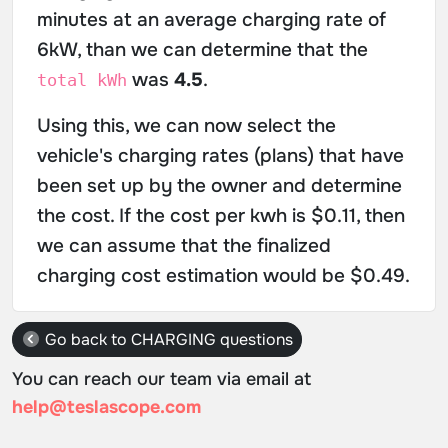
minutes at an average charging rate of
6kW, than we can determine that the
was
4.5
.
total kWh
Using this, we can now select the
vehicle's charging rates (plans) that have
been set up by the owner and determine
the cost. If the cost per kwh is $0.11, then
we can assume that the finalized
charging cost estimation would be $0.49.
Go back to CHARGING questions
You can reach our team via email at
help@teslascope.com