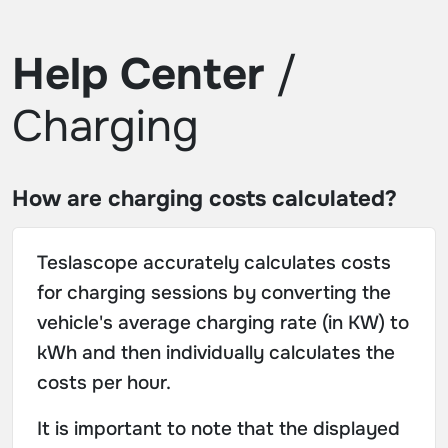
Help Center
/
Charging
How are charging costs calculated?
Teslascope accurately calculates costs
for charging sessions by converting the
vehicle's average charging rate (in KW) to
kWh and then individually calculates the
costs per hour.
It is important to note that the displayed