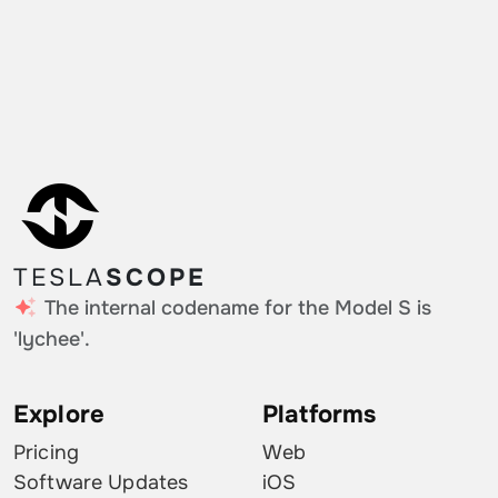
TESLA
SCOPE
The internal codename for the Model S is
'lychee'.
Explore
Platforms
Pricing
Web
Software Updates
iOS