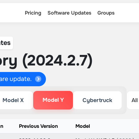
Pricing
Software Updates
Groups
tes
ry (2024.2.7)
ware update.
Model Y
Model X
Cybertruck
on
Previous Version
Model