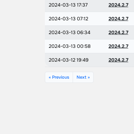
2024-03-13 17:37
2024.2.7
2024-03-13 07:12
2024.2.7
2024-03-13 06:34
2024.2.7
2024-03-13 00:58
2024.2.7
2024-03-12 19:49
2024.2.7
« Previous
Next »