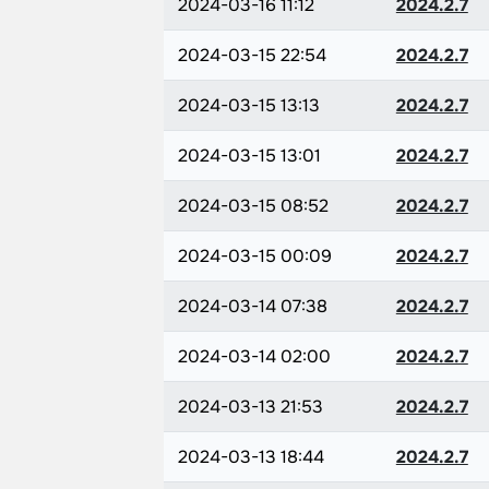
2024-03-16 11:12
2024.2.7
2024-03-15 22:54
2024.2.7
2024-03-15 13:13
2024.2.7
2024-03-15 13:01
2024.2.7
2024-03-15 08:52
2024.2.7
2024-03-15 00:09
2024.2.7
2024-03-14 07:38
2024.2.7
2024-03-14 02:00
2024.2.7
2024-03-13 21:53
2024.2.7
2024-03-13 18:44
2024.2.7