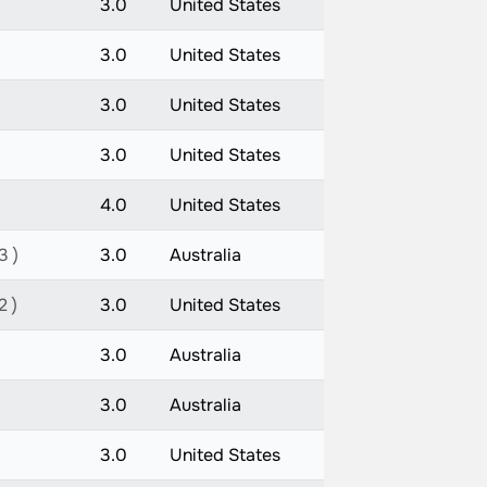
3.0
United States
3.0
United States
3.0
United States
3.0
United States
4.0
United States
3 )
3.0
Australia
2 )
3.0
United States
3.0
Australia
3.0
Australia
3.0
United States