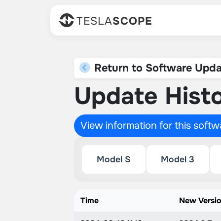
TESLA
SCOPE
Return to Software Upda
Update Histo
View information for this soft
Model S
Model 3
Time
New Versi