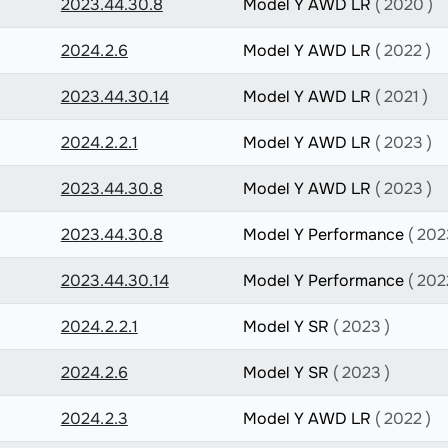
2023.44.30.8
Model Y AWD LR
( 2020 )
2024.2.6
Model Y AWD LR
( 2022 )
2023.44.30.14
Model Y AWD LR
( 2021 )
2024.2.2.1
Model Y AWD LR
( 2023 )
2023.44.30.8
Model Y AWD LR
( 2023 )
2023.44.30.8
Model Y Performance
( 202
2023.44.30.14
Model Y Performance
( 202
2024.2.2.1
Model Y SR
( 2023 )
2024.2.6
Model Y SR
( 2023 )
2024.2.3
Model Y AWD LR
( 2022 )