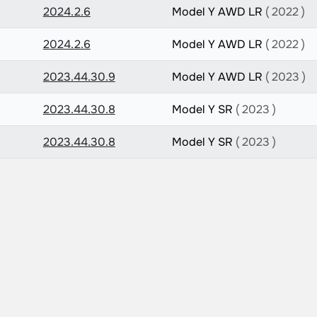
2024.2.6
Model Y AWD LR
( 2022 )
2024.2.6
Model Y AWD LR
( 2022 )
2023.44.30.9
Model Y AWD LR
( 2023 )
2023.44.30.8
Model Y SR
( 2023 )
2023.44.30.8
Model Y SR
( 2023 )