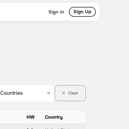
Sign Up
Sign In
Clear
HW
Country