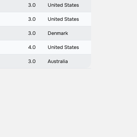
3.0
United States
3.0
United States
3.0
Denmark
4.0
United States
3.0
Australia