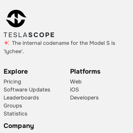
TESLA
SCOPE
The internal codename for the Model S is
'lychee'.
Explore
Platforms
Pricing
Web
Software Updates
iOS
Leaderboards
Developers
Groups
Statistics
Company