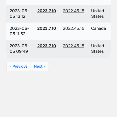
2023-06-
2023.7.10
2022.45.15
United
05 13:12
States
2023-06-
2023.7.10
2022.45.15
Canada
05 11:52
2023-06-
2023.7.10
2022.45.15
United
05 09:49
States
« Previous
Next »