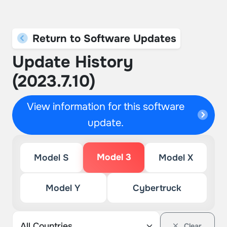
Return to Software Updates
Update History
(2023.7.10)
View information for this software
update.
Model 3
Model S
Model X
Model Y
Cybertruck
Clear