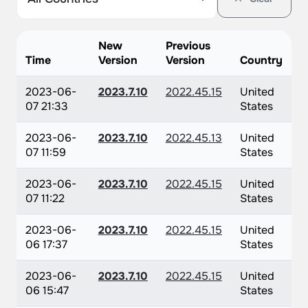
New
Previous
Time
Version
Version
Country
2023-06-
2023.7.10
2022.45.15
United
07 21:33
States
2023-06-
2023.7.10
2022.45.13
United
07 11:59
States
2023-06-
2023.7.10
2022.45.15
United
07 11:22
States
2023-06-
2023.7.10
2022.45.15
United
06 17:37
States
2023-06-
2023.7.10
2022.45.15
United
06 15:47
States