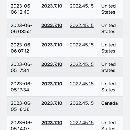
2023-06-
2023.7.10
2022.45.15
United
06 12:40
States
2023-06-
2023.7.10
2022.45.15
United
06 08:52
States
2023-06-
2023.7.10
2022.45.15
United
06 07:12
States
2023-06-
2023.7.10
2022.45.15
United
05 17:34
States
2023-06-
2023.7.10
2022.45.15
United
05 17:34
States
2023-06-
2023.7.10
2022.45.15
Canada
05 16:36
2023-06-
2023.7.10
2022.45.15
United
05 14:07
States