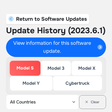
Return to Software Updates
Update History (2023.6.1)
View information for this software
update.
Model S
Model 3
Model X
Model Y
Cybertruck
Clear