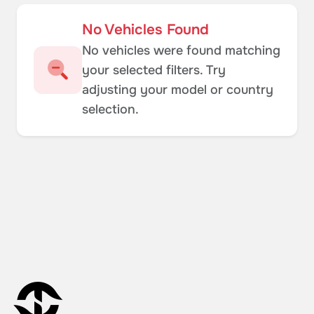
No Vehicles Found
No vehicles were found matching
your selected filters. Try
adjusting your model or country
selection.