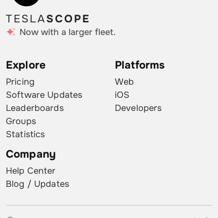
TESLA
SCOPE
Now with a larger fleet.
Explore
Platforms
Pricing
Web
Software Updates
iOS
Leaderboards
Developers
Groups
Statistics
Company
Help Center
Blog / Updates