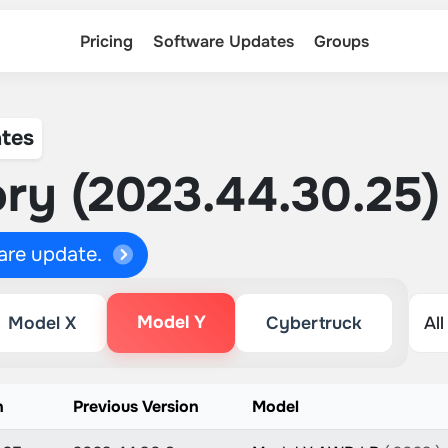
Pricing
Software Updates
Groups
tes
ry (2023.44.30.25)
ware update.
Model Y
Model X
Cybertruck
n
Previous Version
Model