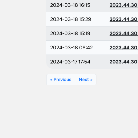
2024-03-18 16:15
2023.44.30
2024-03-18 15:29
2023.44.30
2024-03-18 15:19
2023.44.30
2024-03-18 09:42
2023.44.30
2024-03-17 17:54
2023.44.30
« Previous
Next »