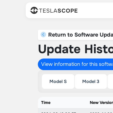
TESLA
SCOPE
Return to Software Upda
Update Histo
View information for this soft
Model S
Model 3
Time
New Versio