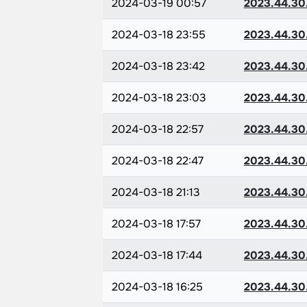
2024-03-19 00:57
2023.44.30
2024-03-18 23:55
2023.44.30
2024-03-18 23:42
2023.44.30
2024-03-18 23:03
2023.44.30
2024-03-18 22:57
2023.44.30
2024-03-18 22:47
2023.44.30
2024-03-18 21:13
2023.44.30
2024-03-18 17:57
2023.44.30
2024-03-18 17:44
2023.44.30
2024-03-18 16:25
2023.44.30