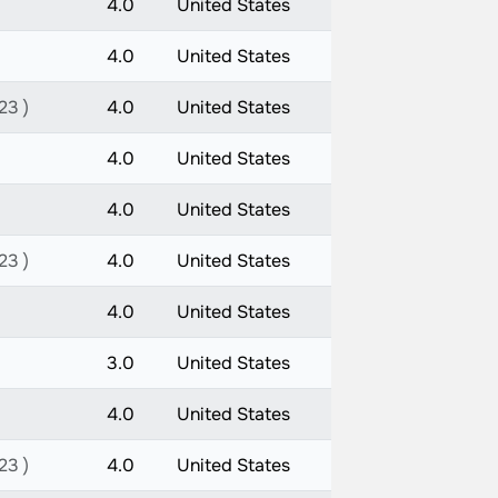
4.0
United States
4.0
United States
23 )
4.0
United States
4.0
United States
4.0
United States
23 )
4.0
United States
4.0
United States
3.0
United States
4.0
United States
23 )
4.0
United States