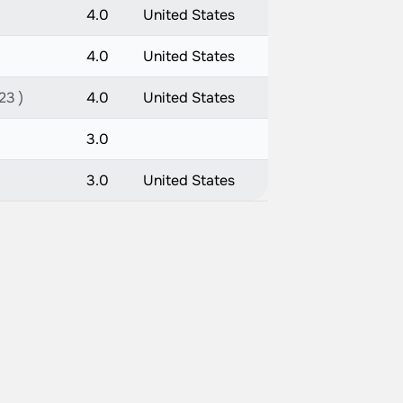
4.0
United States
4.0
United States
23 )
4.0
United States
3.0
3.0
United States