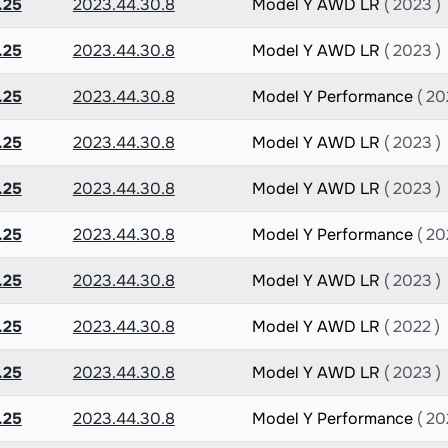
.25
2023.44.30.8
Model Y AWD LR
( 2023 )
.25
2023.44.30.8
Model Y AWD LR
( 2023 )
.25
2023.44.30.8
Model Y Performance
( 20
.25
2023.44.30.8
Model Y AWD LR
( 2023 )
.25
2023.44.30.8
Model Y AWD LR
( 2023 )
.25
2023.44.30.8
Model Y Performance
( 20
.25
2023.44.30.8
Model Y AWD LR
( 2023 )
.25
2023.44.30.8
Model Y AWD LR
( 2022 )
.25
2023.44.30.8
Model Y AWD LR
( 2023 )
.25
2023.44.30.8
Model Y Performance
( 20