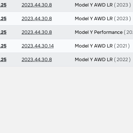
.25
2023.44.30.8
Model Y AWD LR
( 2023 )
.25
2023.44.30.8
Model Y AWD LR
( 2023 )
.25
2023.44.30.8
Model Y Performance
( 20
.25
2023.44.30.14
Model Y AWD LR
( 2021 )
.25
2023.44.30.8
Model Y AWD LR
( 2022 )