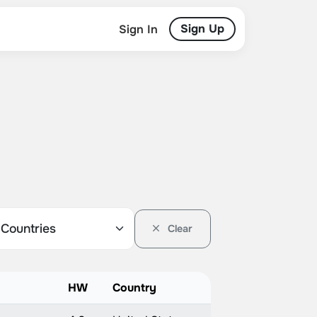
Sign Up
Sign In
Clear
HW
Country