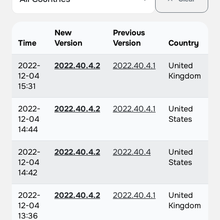
New
Previous
Time
Version
Version
Country
2022-
2022.40.4.2
2022.40.4.1
United
12-04
Kingdom
15:31
2022-
2022.40.4.2
2022.40.4.1
United
12-04
States
14:44
2022-
2022.40.4.2
2022.40.4
United
12-04
States
14:42
2022-
2022.40.4.2
2022.40.4.1
United
12-04
Kingdom
13:36