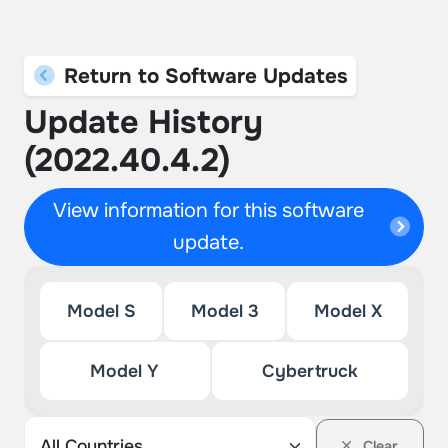
Return to Software Updates
Update History
(2022.40.4.2)
View information for this software
update.
Model S
Model 3
Model X
Model Y
Cybertruck
Clear