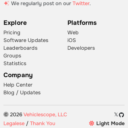
We regularly post on our
Twitter
.
Explore
Platforms
Pricing
Web
Software Updates
iOS
Leaderboards
Developers
Groups
Statistics
Company
Help Center
Blog / Updates
2026
Vehiclescope, LLC
𝕏
Legalese
/
Thank You
Light Mode