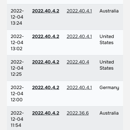
2022-
2022.40.4.2
2022.40.4.1
Australia
12-04
13:24
2022-
2022.40.4.2
2022.40.4.1
United
12-04
States
13:02
2022-
2022.40.4.2
2022.40.4
United
12-04
States
12:25
2022-
2022.40.4.2
2022.40.4.1
Germany
12-04
12:00
2022-
2022.40.4.2
2022.36.6
Australia
12-04
11:54