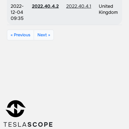
2022-
2022.40.4.2
2022.40.4.1
United
12-04
Kingdom
09:35
« Previous
Next »
TESLA
SCOPE