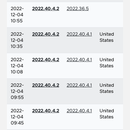
2022-
2022.40.4.2
2022.36.5
12-04
10:55
2022-
2022.40.4.2
2022.40.4.1
United
12-04
States
10:35
2022-
2022.40.4.2
2022.40.4.1
United
12-04
States
10:08
2022-
2022.40.4.2
2022.40.4.1
United
12-04
States
09:55
2022-
2022.40.4.2
2022.40.4.1
United
12-04
States
09:45