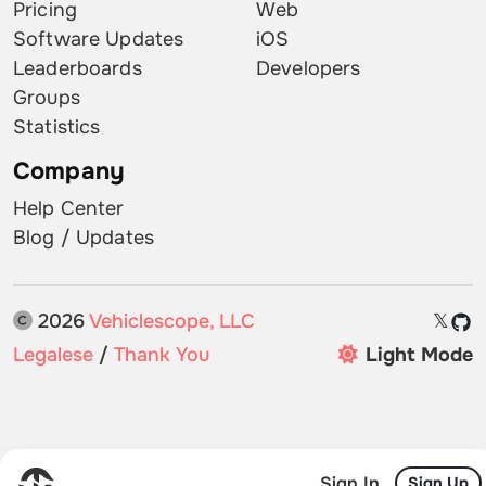
Pricing
Web
Software Updates
iOS
Leaderboards
Developers
Groups
Statistics
Company
Help Center
Blog / Updates
2026
Vehiclescope, LLC
𝕏
Legalese
/
Thank You
Light Mode
Sign In
Sign Up