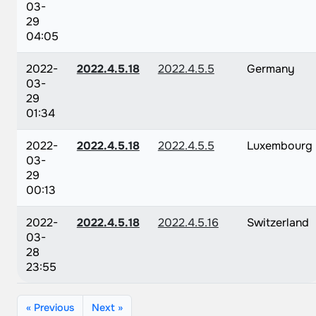
03-
29
04:05
2022-
2022.4.5.18
2022.4.5.5
Germany
03-
29
01:34
2022-
2022.4.5.18
2022.4.5.5
Luxembourg
03-
29
00:13
2022-
2022.4.5.18
2022.4.5.16
Switzerland
03-
28
23:55
« Previous
Next »