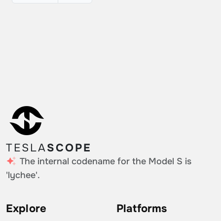
TESLA
SCOPE
The internal codename for the Model S is
'lychee'.
Explore
Platforms