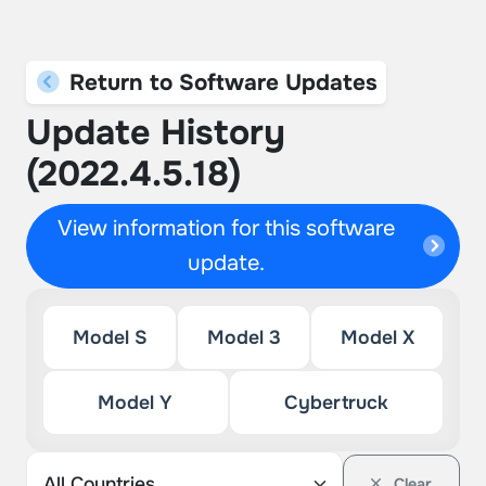
Return to Software Updates
Update History
(2022.4.5.18)
View information for this software
update.
Model S
Model 3
Model X
Model Y
Cybertruck
Clear