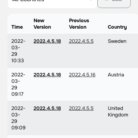
New
Previous
Time
Version
Version
Country
2022-
2022.4.5.18
2022.4.5.5
Sweden
03-
29
10:33
2022-
2022.4.5.18
2022.4.5.16
Austria
03-
29
09:17
2022-
2022.4.5.18
2022.4.5.5
United
03-
Kingdom
29
09:09