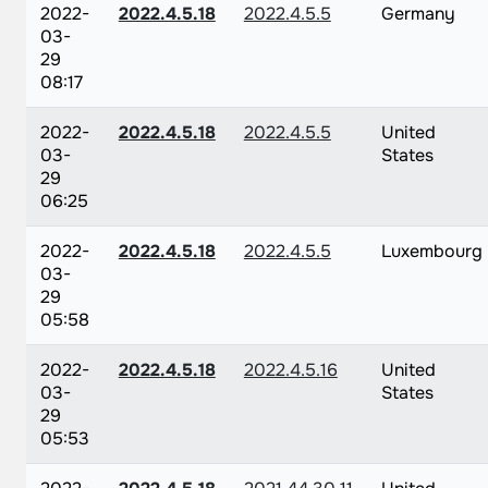
2022-
2022.4.5.18
2022.4.5.5
Germany
03-
29
08:17
2022-
2022.4.5.18
2022.4.5.5
United
03-
States
29
06:25
2022-
2022.4.5.18
2022.4.5.5
Luxembourg
03-
29
05:58
2022-
2022.4.5.18
2022.4.5.16
United
03-
States
29
05:53