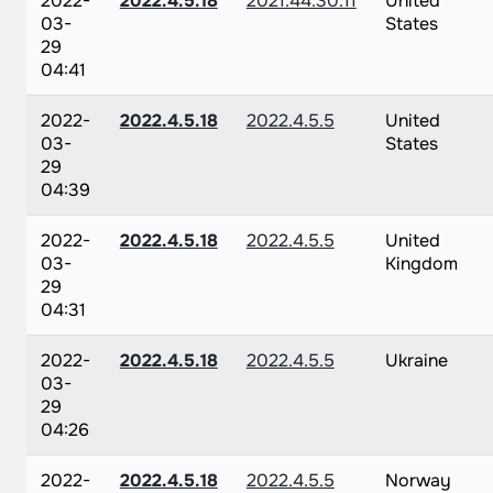
2022-
2022.4.5.18
2021.44.30.11
United
03-
States
29
04:41
2022-
2022.4.5.18
2022.4.5.5
United
03-
States
29
04:39
2022-
2022.4.5.18
2022.4.5.5
United
03-
Kingdom
29
04:31
2022-
2022.4.5.18
2022.4.5.5
Ukraine
03-
29
04:26
2022-
2022.4.5.18
2022.4.5.5
Norway