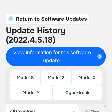
Return to Software Updates
Update History
(2022.4.5.18)
View information for this software
update.
Model S
Model 3
Model X
Model Y
Cybertruck
Clear