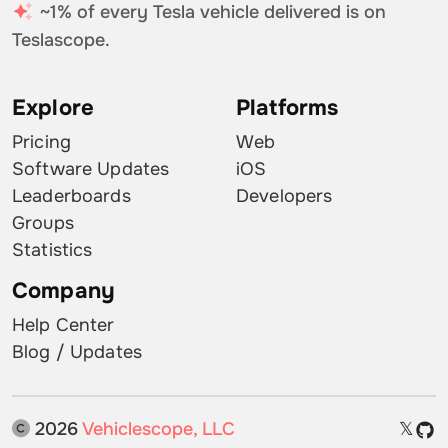
~1% of every Tesla vehicle delivered is on
Teslascope.
Explore
Platforms
Pricing
Web
Software Updates
iOS
Leaderboards
Developers
Groups
Statistics
Company
Help Center
Blog / Updates
2026
Vehiclescope, LLC
𝕏