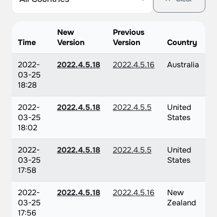
New
Previous
Time
Version
Version
Country
2022-
2022.4.5.18
2022.4.5.16
Australia
03-25
18:28
2022-
2022.4.5.18
2022.4.5.5
United
03-25
States
18:02
2022-
2022.4.5.18
2022.4.5.5
United
03-25
States
17:58
2022-
2022.4.5.18
2022.4.5.16
New
03-25
Zealand
17:56