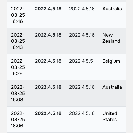
2022-
2022.4.5.18
2022.4.5.16
Australia
03-25
16:46
2022-
2022.4.5.18
2022.4.5.16
New
03-25
Zealand
16:43
2022-
2022.4.5.18
2022.4.5.5
Belgium
03-25
16:26
2022-
2022.4.5.18
2022.4.5.16
Australia
03-25
16:08
2022-
2022.4.5.18
2022.4.5.16
United
03-25
States
16:06