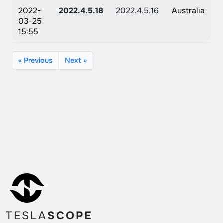
2022-
2022.4.5.18
2022.4.5.16
Australia
03-25
15:55
« Previous
Next »
TESLA
SCOPE