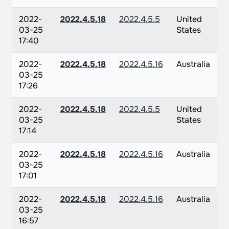
2022-
2022.4.5.18
2022.4.5.5
United
03-25
States
17:40
2022-
2022.4.5.18
2022.4.5.16
Australia
03-25
17:26
2022-
2022.4.5.18
2022.4.5.5
United
03-25
States
17:14
2022-
2022.4.5.18
2022.4.5.16
Australia
03-25
17:01
2022-
2022.4.5.18
2022.4.5.16
Australia
03-25
16:57