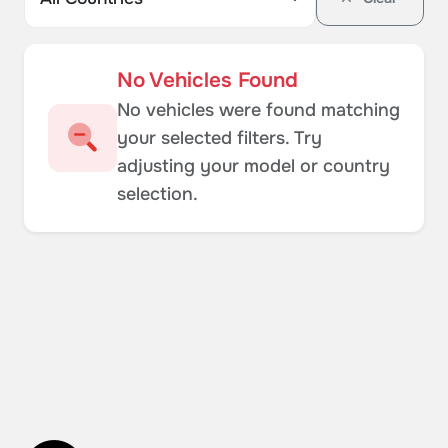
No Vehicles Found
No vehicles were found matching
your selected filters. Try
adjusting your model or country
selection.