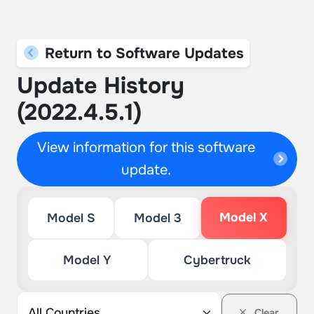
Return to Software Updates
Update History
(2022.4.5.1)
View information for this software
update.
Model X
Model S
Model 3
Model Y
Cybertruck
Clear