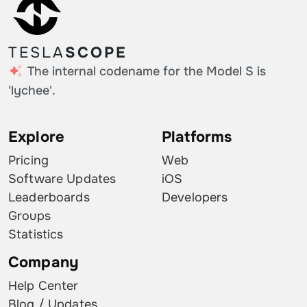
TESLA
SCOPE
The internal codename for the Model S is
'lychee'.
Explore
Platforms
Pricing
Web
Software Updates
iOS
Leaderboards
Developers
Groups
Statistics
Company
Help Center
Blog / Updates