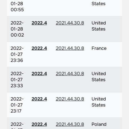
01-28
States
00:55
2022-
2022.4
2021.44.30.8
United
01-28
States
00:02
2022-
2022.4
2021.44.30.8
France
01-27
23:36
2022-
2022.4
2021.44.30.8
United
01-27
States
23:33
2022-
2022.4
2021.44.30.8
United
01-27
States
23:17
2022-
2022.4
2021.44.30.8
Poland