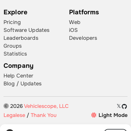
Explore
Platforms
Pricing
Web
Software Updates
iOS
Leaderboards
Developers
Groups
Statistics
Company
Help Center
Blog / Updates
2026
Vehiclescope, LLC
𝕏
Legalese
/
Thank You
Light Mode