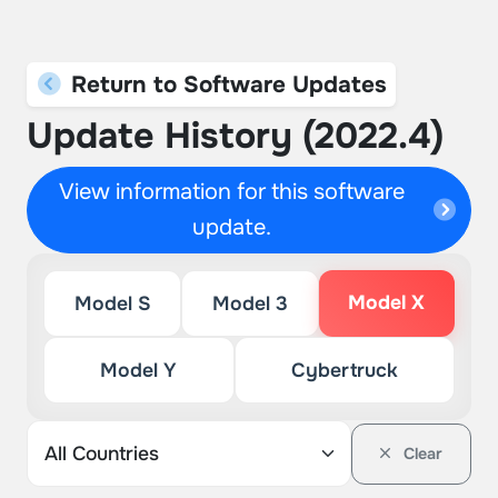
Return to Software Updates
Update History (2022.4)
View information for this software
update.
Model X
Model S
Model 3
Model Y
Cybertruck
Clear