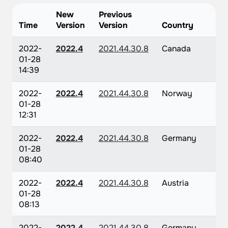
New
Previous
Time
Version
Version
Country
2022-
2022.4
2021.44.30.8
Canada
01-28
14:39
2022-
2022.4
2021.44.30.8
Norway
01-28
12:31
2022-
2022.4
2021.44.30.8
Germany
01-28
08:40
2022-
2022.4
2021.44.30.8
Austria
01-28
08:13
2022-
2022.4
2021.44.30.8
Germany