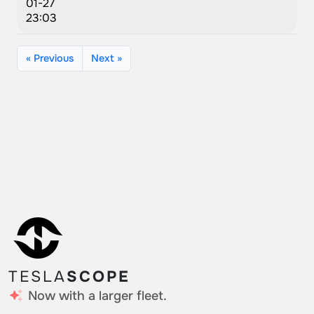
01-27
23:03
« Previous
Next »
TESLA
SCOPE
Now with a larger fleet.