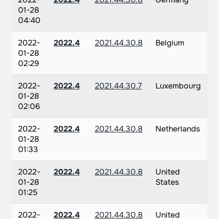
01-28
04:40
2022-
2022.4
2021.44.30.8
Belgium
01-28
02:29
2022-
2022.4
2021.44.30.7
Luxembourg
01-28
02:06
2022-
2022.4
2021.44.30.8
Netherlands
01-28
01:33
2022-
2022.4
2021.44.30.8
United
01-28
States
01:25
2022-
2022.4
2021.44.30.8
United