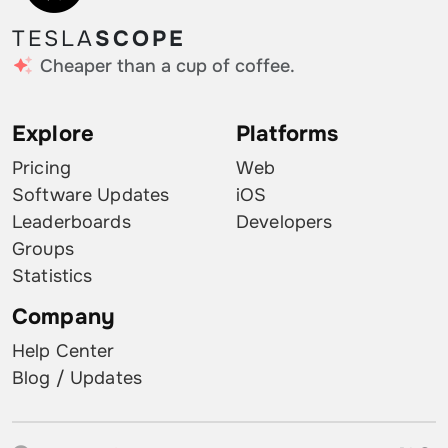
TESLA
SCOPE
Cheaper than a cup of coffee.
Explore
Platforms
Pricing
Web
Software Updates
iOS
Leaderboards
Developers
Groups
Statistics
Company
Help Center
Blog / Updates