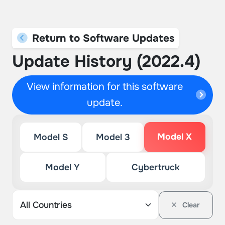
Return to Software Updates
Update History (2022.4)
View information for this software
update.
Model X
Model S
Model 3
Model Y
Cybertruck
Clear