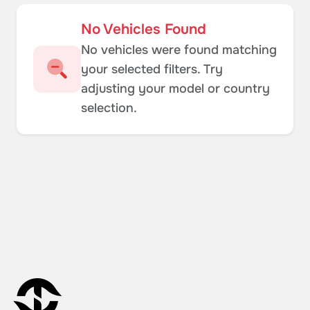
No Vehicles Found
No vehicles were found matching
your selected filters. Try
adjusting your model or country
selection.